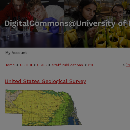
My Account
>
>
>
>
<
Pr
Home
US DOI
USGS
Staff Publications
811
United States Geological Survey