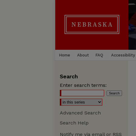
Home
About
FAQ
Accessibility
Search
Enter search terms:
Advanced Search
Search Help
Notify me via email or
RSS