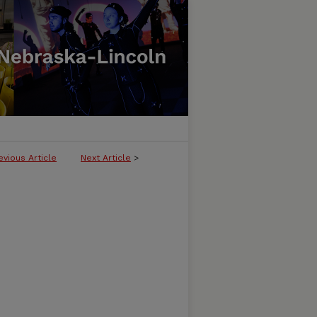
evious Article
Next Article
>