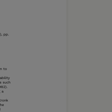
), pp.
on to
bility
es such
982).
g a
Cronk
the
d