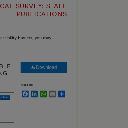
CAL SURVEY: STAFF
PUBLICATIONS
essibility barriers, you may
ABLE
Download
NG
SHARE
Facebook
LinkedIn
WhatsApp
Email
Share
Follow