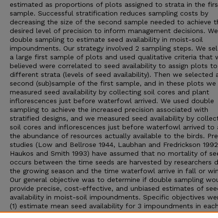
estimated as proportions of plots assigned to strata in the firs
sample. Successful stratification reduces sampling costs by
decreasing the size of the second sample needed to achieve t
desired level of precision to inform management decisions. W
double sampling to estimate seed availability in moist-soil
impoundments. Our strategy involved 2 sampling steps. We se
a large first sample of plots and used qualitative criteria that
believed were correlated to seed availability to assign plots to
different strata (levels of seed availability). Then we selected 
second (sub)sample of the first sample, and in these plots we
measured seed availability by collecting soil cores and plant
inflorescences just before waterfowl arrived. We used double
sampling to achieve the increased precision associated with
stratified designs, and we measured seed availability by collec
soil cores and inflorescences just before waterfowl arrived to
the abundance of resources actually available to the birds. Pr
studies (Low and Bellrose 1944, Laubhan and Fredrickson 1992
Haukos and Smith 1993) have assumed that no mortality of se
occurs between the time seeds are harvested by researchers d
the growing season and the time waterfowl arrive in fall or win
Our general objective was to determine if double sampling wo
provide precise, cost-effective, and unbiased estimates of se
availability in moist-soil impoundments. Specific objectives we
(1) estimate mean seed availability for 3 impoundments in each
years; (2) compare the statistical and cost efficiency of doubl