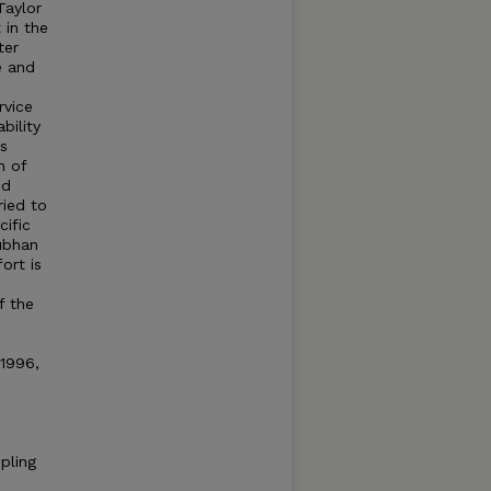
Taylor
 in the
ter
e and
rvice
bility
as
n of
nd
ried to
cific
ubhan
ort is
f the
o
1996,
pling