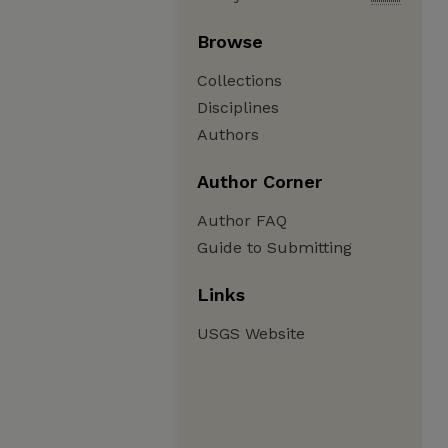
Browse
Collections
Disciplines
Authors
Author Corner
Author FAQ
Guide to Submitting
Links
USGS Website