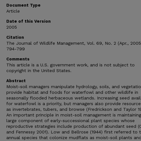
Document Type
Article
Date of this Version
2005
Citation
The Journal of Wildlife Management, Vol. 69, No. 2 (Apr., 2005
794-799
Comments
This article is a U.S. government work, and is not subject to
copyright in the United States.
Abstract
Moist-soil managers manipulate hydrology, soils, and vegetati
provide habitat and foods for waterfowl and other wildlife in
seasonally flooded herbaceous wetlands. Increasing seed availa
for waterfowl is a priority, but managers also provide resourc
as invertebrates, tubers, and browse (Fredrickson and Taylor 1
An important principle in moist-soil management is maintainin
large component of early-successional plant species whose
reproductive strategies include production of abundant seed (
and Fennessy 2001). Low and Bellrose (1944) first referred to 
annual species that colonize mudflats as moist-soil plants an