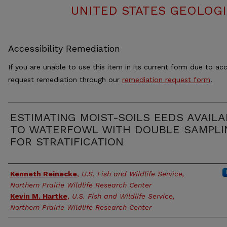
UNITED STATES GEOLOGI
Accessibility Remediation
If you are unable to use this item in its current form due to acc
request remediation through our
remediation request form
.
ESTIMATING MOIST-SOILS EEDS AVAIL
TO WATERFOWL WITH DOUBLE SAMPLI
FOR STRATIFICATION
Authors
Kenneth Reinecke
,
U.S. Fish and Wildlife Service,
Northern Prairie Wildlife Research Center
Kevin M. Hartke
,
U.S. Fish and Wildlife Service,
Northern Prairie Wildlife Research Center