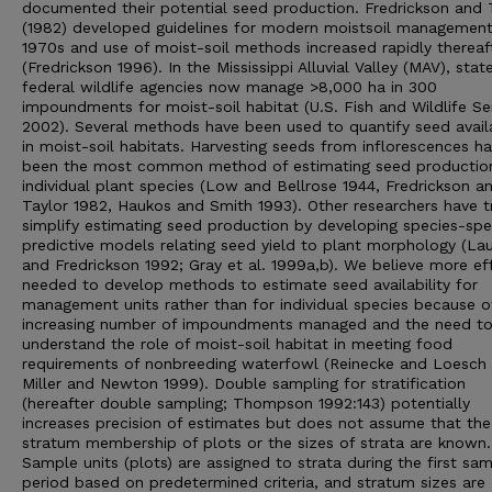
documented their potential seed production. Fredrickson and 
(1982) developed guidelines for modern moistsoil management
1970s and use of moist-soil methods increased rapidly thereaf
(Fredrickson 1996). In the Mississippi Alluvial Valley (MAV), stat
federal wildlife agencies now manage >8,000 ha in 300
impoundments for moist-soil habitat (U.S. Fish and Wildlife Se
2002). Several methods have been used to quantify seed availa
in moist-soil habitats. Harvesting seeds from inflorescences h
been the most common method of estimating seed productio
individual plant species (Low and Bellrose 1944, Fredrickson a
Taylor 1982, Haukos and Smith 1993). Other researchers have t
simplify estimating seed production by developing species-spe
predictive models relating seed yield to plant morphology (La
and Fredrickson 1992; Gray et al. 1999a,b). We believe more eff
needed to develop methods to estimate seed availability for
management units rather than for individual species because o
increasing number of impoundments managed and the need t
understand the role of moist-soil habitat in meeting food
requirements of nonbreeding waterfowl (Reinecke and Loesch 
Miller and Newton 1999). Double sampling for stratification
(hereafter double sampling; Thompson 1992:143) potentially
increases precision of estimates but does not assume that the
stratum membership of plots or the sizes of strata are known.
Sample units (plots) are assigned to strata during the first sam
period based on predetermined criteria, and stratum sizes are