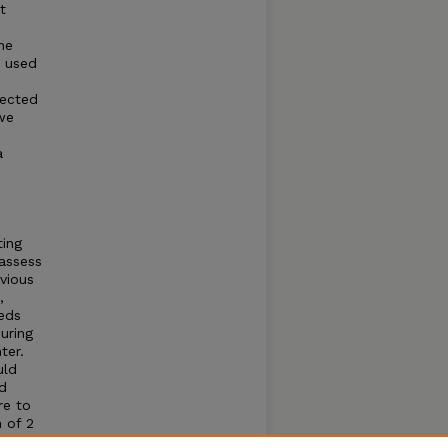
t
he
e used
lected
 we
a
ting
 assess
evious
,
eds
uring
ter.
uld
ed
re to
 of 2
e