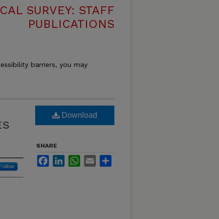
CAL SURVEY: STAFF
PUBLICATIONS
essibility barriers, you may
Download
ES
SHARE
Facebook
LinkedIn
WhatsApp
Email
Share
Follow