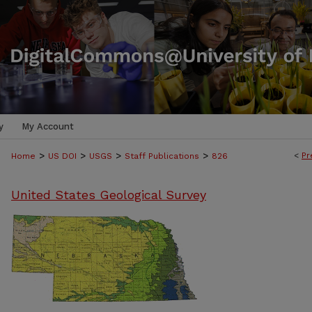
y
My Account
>
>
>
>
<
Pr
Home
US DOI
USGS
Staff Publications
826
United States Geological Survey