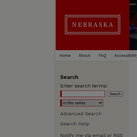
Home
About
FAQ
Accessibilit
Search
Enter search terms:
Advanced Search
Search Help
Notify me via email or
RSS