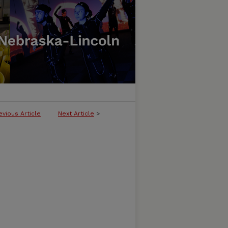
evious Article
Next Article
>