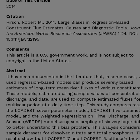
Date of this Version
2014
Citation
Hirsch, Robert M., 2014. Large Biases in Regression-Based
Constituent Flux Estimates: Causes and Diagnostic Tools.
Journ
the American Water Resources Association
(JAWRA) 1-24. DOI:
10.1111/jawr.12195
Comments
This article is a U.S. government work, and is not subject to
copyright in the United States.
Abstract
It has been documented in the literature that, in some cases, 
used regression-based models can produce severely biased
estimates of long-term mean river fluxes of various constituen
These models, estimated using sample values of concentration
discharge, and date, are used to compute estimated fluxes fo
multiyear period at a daily time step. This study compares resu
the LOADEST seven-parameter model, LOADEST five-paramet
model, and the Weighted Regressions on Time, Discharge, and
Season (WRTDS) model using subsampling of six very large da
to better understand this bias problem. This analysis considers
sample datasets for dissolved nitrate and total phosphorus. T
results show that LOADEST-7 and LOADEST-5, although they 