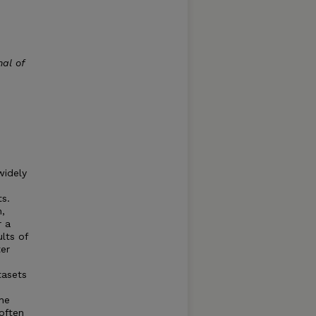
al of
widely
ts.
,
r a
lts of
er
tasets
he
often