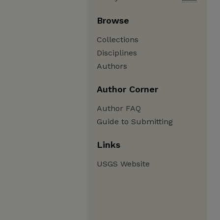
Browse
Collections
Disciplines
Authors
Author Corner
Author FAQ
Guide to Submitting
Links
USGS Website