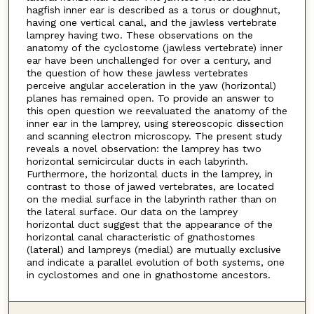
hagfish inner ear is described as a torus or doughnut,
having one vertical canal, and the jawless vertebrate
lamprey having two. These observations on the
anatomy of the cyclostome (jawless vertebrate) inner
ear have been unchallenged for over a century, and
the question of how these jawless vertebrates
perceive angular acceleration in the yaw (horizontal)
planes has remained open. To provide an answer to
this open question we reevaluated the anatomy of the
inner ear in the lamprey, using stereoscopic dissection
and scanning electron microscopy. The present study
reveals a novel observation: the lamprey has two
horizontal semicircular ducts in each labyrinth.
Furthermore, the horizontal ducts in the lamprey, in
contrast to those of jawed vertebrates, are located
on the medial surface in the labyrinth rather than on
the lateral surface. Our data on the lamprey
horizontal duct suggest that the appearance of the
horizontal canal characteristic of gnathostomes
(lateral) and lampreys (medial) are mutually exclusive
and indicate a parallel evolution of both systems, one
in cyclostomes and one in gnathostome ancestors.