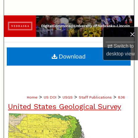
Search
Browse Collections
×
My Account
Switch to
About
desktop
view
Download
Digital Commons Network™
>
>
>
>
Home
US DOI
USGS
Staff Publications
836
United States Geological Survey