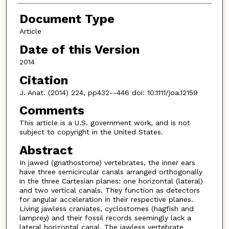
Document Type
Article
Date of this Version
2014
Citation
J. Anat. (2014) 224, pp432--446 doi: 10.1111/joa.12159
Comments
This article is a U.S. government work, and is not
subject to copyright in the United States.
Abstract
In jawed (gnathostome) vertebrates, the inner ears
have three semicircular canals arranged orthogonally
in the three Cartesian planes: one horizontal (lateral)
and two vertical canals. They function as detectors
for angular acceleration in their respective planes.
Living jawless craniates, cyclostomes (hagfish and
lamprey) and their fossil records seemingly lack a
lateral horizontal canal. The jawless vertebrate