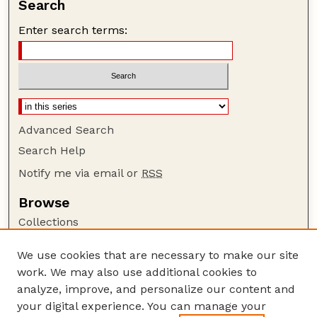
Search
Enter search terms:
Advanced Search
Search Help
Notify me via email or
RSS
Browse
Collections
Disciplines
We use cookies that are necessary to make our site
Authors
work. We may also use additional cookies to
Author Corner
analyze, improve, and personalize our content and
your digital experience. You can manage your
Author FAQ