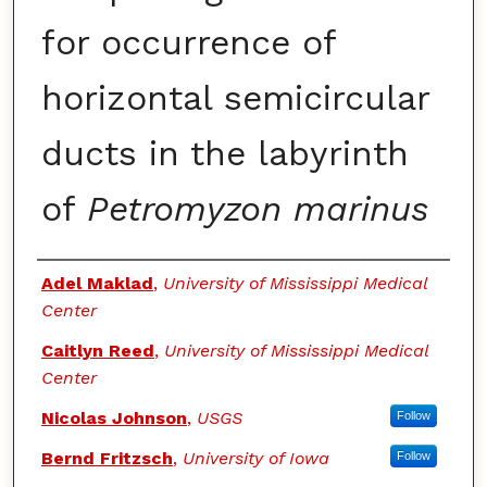
for occurrence of
horizontal semicircular
ducts in the labyrinth
of
Petromyzon marinus
Authors
Adel Maklad
,
University of Mississippi Medical
Center
Caitlyn Reed
,
University of Mississippi Medical
Center
Nicolas Johnson
,
USGS
Follow
Bernd Fritzsch
,
University of Iowa
Follow