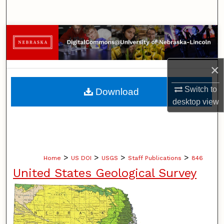
Search
Browse Collections
My Account
×
About
Switch to
Download
desktop
view
Digital Commons Network™
>
>
>
>
Home
US DOI
USGS
Staff Publications
846
United States Geological Survey