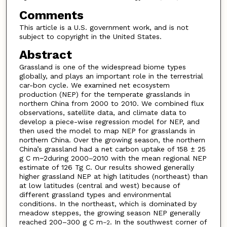
Comments
This article is a U.S. government work, and is not
subject to copyright in the United States.
Abstract
Grassland is one of the widespread biome types
globally, and plays an important role in the terrestrial
car-bon cycle. We examined net ecosystem
production (NEP) for the temperate grasslands in
northern China from 2000 to 2010. We combined flux
observations, satellite data, and climate data to
develop a piece-wise regression model for NEP, and
then used the model to map NEP for grasslands in
northern China. Over the growing season, the northern
China’s grassland had a net carbon uptake of 158 ± 25
g C m−2during 2000–2010 with the mean regional NEP
estimate of 126 Tg C. Our results showed generally
higher grassland NEP at high latitudes (northeast) than
at low latitudes (central and west) because of
different grassland types and environmental
conditions. In the northeast, which is dominated by
meadow steppes, the growing season NEP generally
reached 200–300 g C m
. In the southwest corner of
−2