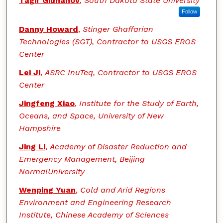
Tagir Gilmanov
,
South Dakota State University
Follow
Danny Howard
,
Stinger Ghaffarian
Technologies (SGT), Contractor to USGS EROS
Center
Lei Ji
,
ASRC InuTeq, Contractor to USGS EROS
Center
Jingfeng Xiao
,
Institute for the Study of Earth,
Oceans, and Space, University of New
Hampshire
Jing Li
,
Academy of Disaster Reduction and
Emergency Management, Beijing
NormalUniversity
Wenping Yuan
,
Cold and Arid Regions
Environment and Engineering Research
Institute, Chinese Academy of Sciences