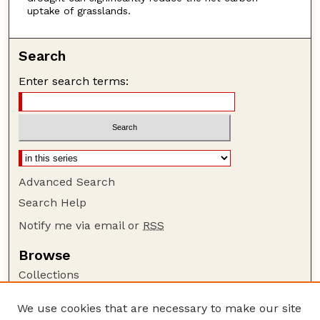
uptake of grasslands.
Search
Enter search terms:
Advanced Search
Search Help
Notify me via email or
RSS
Browse
Collections
Disciplines
We use cookies that are necessary to make our site
Authors