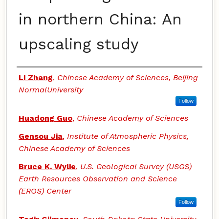
in northern China: An
upscaling study
Authors
Li Zhang
,
Chinese Academy of Sciences, Beijing
NormalUniversity
Follow
Huadong Guo
,
Chinese Academy of Sciences
Gensou Jia
,
Institute of Atmospheric Physics,
Chinese Academy of Sciences
Bruce K. Wylie
,
U.S. Geological Survey (USGS)
Earth Resources Observation and Science
(EROS) Center
Follow