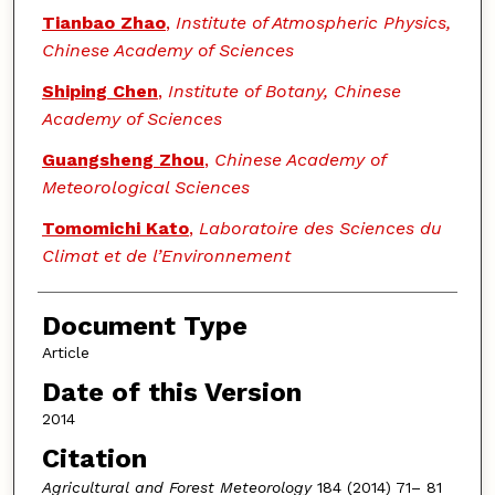
Tianbao Zhao
,
Institute of Atmospheric Physics,
Chinese Academy of Sciences
Shiping Chen
,
Institute of Botany, Chinese
Academy of Sciences
Guangsheng Zhou
,
Chinese Academy of
Meteorological Sciences
Tomomichi Kato
,
Laboratoire des Sciences du
Climat et de l’Environnement
Document Type
Article
Date of this Version
2014
Citation
Agricultural and Forest Meteorology
184 (2014) 71– 81