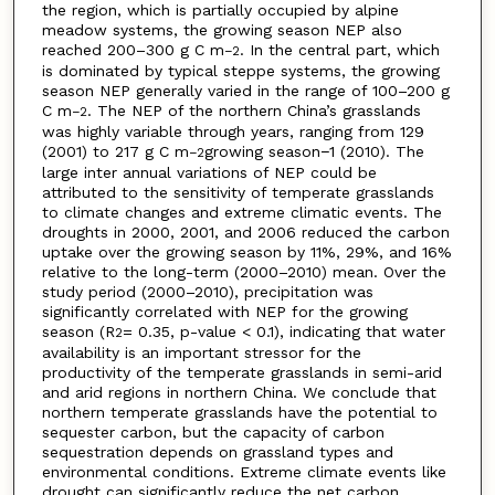
the region, which is partially occupied by alpine
meadow systems, the growing season NEP also
reached 200–300 g C m
. In the central part, which
−2
is dominated by typical steppe systems, the growing
season NEP generally varied in the range of 100–200 g
C m
. The NEP of the northern China’s grasslands
−2
was highly variable through years, ranging from 129
(2001) to 217 g C m
growing season−1 (2010). The
−2
large inter annual variations of NEP could be
attributed to the sensitivity of temperate grasslands
to climate changes and extreme climatic events. The
droughts in 2000, 2001, and 2006 reduced the carbon
uptake over the growing season by 11%, 29%, and 16%
relative to the long-term (2000–2010) mean. Over the
study period (2000–2010), precipitation was
significantly correlated with NEP for the growing
season (R
= 0.35, p-value < 0.1), indicating that water
2
availability is an important stressor for the
productivity of the temperate grasslands in semi-arid
and arid regions in northern China. We conclude that
northern temperate grasslands have the potential to
sequester carbon, but the capacity of carbon
sequestration depends on grassland types and
environmental conditions. Extreme climate events like
drought can significantly reduce the net carbon