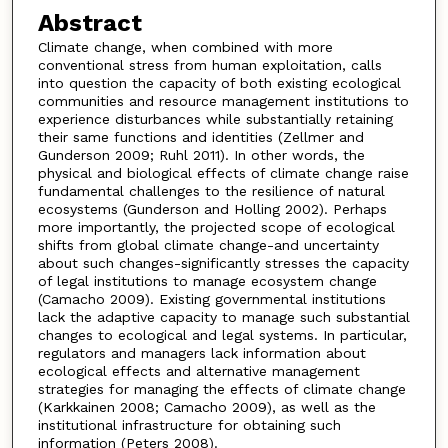
Abstract
Climate change, when combined with more
conventional stress from human exploitation, calls
into question the capacity of both existing ecological
communities and resource management institutions to
experience disturbances while substantially retaining
their same functions and identities (Zellmer and
Gunderson 2009; Ruhl 2011). In other words, the
physical and biological effects of climate change raise
fundamental challenges to the resilience of natural
ecosystems (Gunderson and Holling 2002). Perhaps
more importantly, the projected scope of ecological
shifts from global climate change-and uncertainty
about such changes-significantly stresses the capacity
of legal institutions to manage ecosystem change
(Camacho 2009). Existing governmental institutions
lack the adaptive capacity to manage such substantial
changes to ecological and legal systems. In particular,
regulators and managers lack information about
ecological effects and alternative management
strategies for managing the effects of climate change
(Karkkainen 2008; Camacho 2009), as well as the
institutional infrastructure for obtaining such
information (Peters 2008).