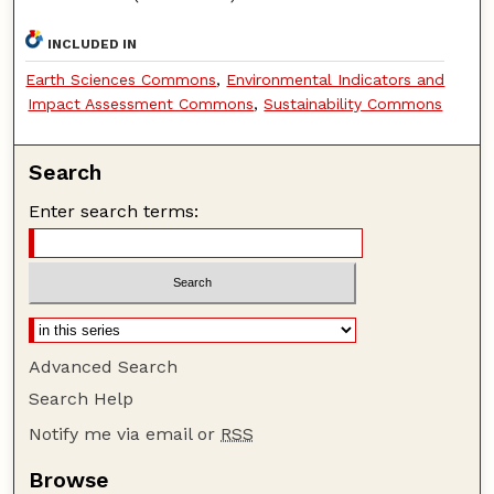
INCLUDED IN
Earth Sciences Commons
,
Environmental Indicators and
Impact Assessment Commons
,
Sustainability Commons
Search
Enter search terms:
Advanced Search
Search Help
Notify me via email or
RSS
Browse