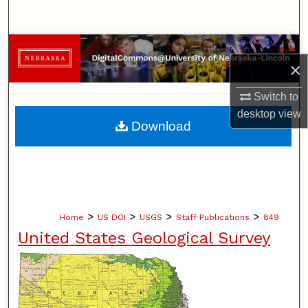
Search
Browse Collections
×
My Account
Switch to
desktop
view
About
Download
Digital Commons Network™
>
>
>
>
Home
US DOI
USGS
Staff Publications
849
United States Geological Survey