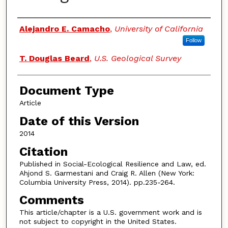
Authors
Alejandro E. Camacho
,
University of California
Follow
T. Douglas Beard
,
U.S. Geological Survey
Document Type
Article
Date of this Version
2014
Citation
Published in Social-Ecological Resilience and Law, ed.
Ahjond S. Garmestani and Craig R. Allen (New York:
Columbia University Press, 2014). pp.235-264.
Comments
This article/chapter is a U.S. government work and is
not subject to copyright in the United States.