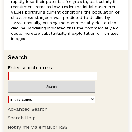
rapidly lose their potential for growth, particularly if
recruitment remains low. Under the initial parameter
values portraying current conditions the population of
shovelnose sturgeon was predicted to decline by
1.65% annually, causing the commercial yield to also
decline. Modeling indicated that the commercial yield
could increase substantially if exploitation of females
in ages
Search
Enter search terms:
Advanced Search
Search Help
Notify me via email or
RSS