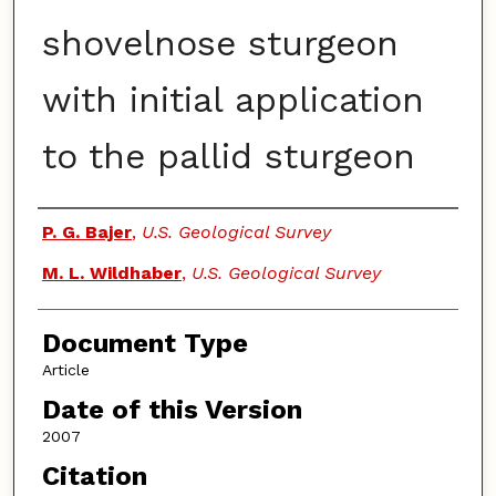
shovelnose sturgeon
with initial application
to the pallid sturgeon
Authors
P. G. Bajer
,
U.S. Geological Survey
M. L. Wildhaber
,
U.S. Geological Survey
Document Type
Article
Date of this Version
2007
Citation