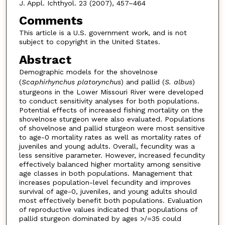
J. Appl. Ichthyol. 23 (2007), 457–464
Comments
This article is a U.S. government work, and is not
subject to copyright in the United States.
Abstract
Demographic models for the shovelnose
(
Scaphirhynchus platorynchus
) and pallid (
S. albus
)
sturgeons in the Lower Missouri River were developed
to conduct sensitivity analyses for both populations.
Potential effects of increased fishing mortality on the
shovelnose sturgeon were also evaluated. Populations
of shovelnose and pallid sturgeon were most sensitive
to age-0 mortality rates as well as mortality rates of
juveniles and young adults. Overall, fecundity was a
less sensitive parameter. However, increased fecundity
effectively balanced higher mortality among sensitive
age classes in both populations. Management that
increases population-level fecundity and improves
survival of age-0, juveniles, and young adults should
most effectively benefit both populations. Evaluation
of reproductive values indicated that populations of
pallid sturgeon dominated by ages >/=35 could