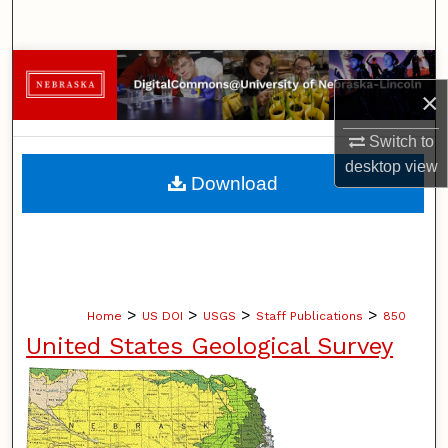
Search
Browse Collections
×
My Account
Switch to
desktop
view
About
Download
Digital Commons Network™
>
>
>
>
Home
US DOI
USGS
Staff Publications
850
United States Geological Survey