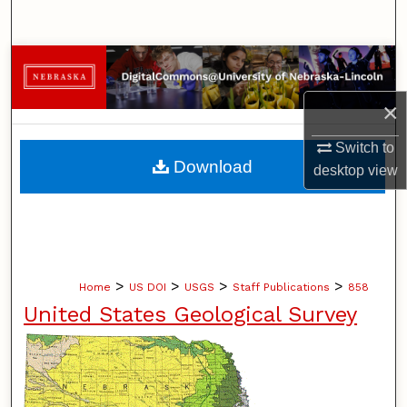
Search
Browse Collections
×
My Account
Switch to
About
Download
desktop
view
Digital Commons Network™
>
>
>
>
Home
US DOI
USGS
Staff Publications
858
United States Geological Survey