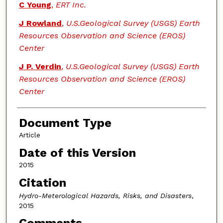
C Young
,
ERT Inc.
J Rowland
,
U.S.Geological Survey (USGS) Earth
Resources Observation and Science (EROS)
Center
J P. Verdin
,
U.S.Geological Survey (USGS) Earth
Resources Observation and Science (EROS)
Center
Document Type
Article
Date of this Version
2015
Citation
Hydro-Meterological Hazards, Risks, and Disasters
,
2015