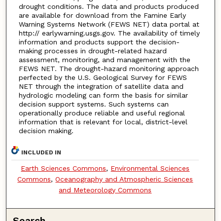
drought conditions. The data and products produced
are available for download from the Famine Early
Warning Systems Network (FEWS NET) data portal at
http:// earlywarning.usgs.gov. The availability of timely
information and products support the decision-
making processes in drought-related hazard
assessment, monitoring, and management with the
FEWS NET. The drought-hazard monitoring approach
perfected by the U.S. Geological Survey for FEWS
NET through the integration of satellite data and
hydrologic modeling can form the basis for similar
decision support systems. Such systems can
operationally produce reliable and useful regional
information that is relevant for local, district-level
decision making.
INCLUDED IN
Earth Sciences Commons
,
Environmental Sciences
Commons
,
Oceanography and Atmospheric Sciences
and Meteorology Commons
Search