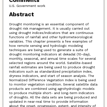
Comments
U.S. Government work
Abstract
Drought monitoring is an essential component of
drought risk management. It is usually carried out
using drought indices/indicators that are continuous
functions of rainfall and other hydrometeorological
variables. This chapter presents a few examples of
how remote sensing and hydrologic modeling
techniques are being used to generate a suite of
drought monitoring indicators at dekadal (10-day),
monthly, seasonal, and annual time scales for several
selected regions around the world. Satellite-based
rainfall estimates are being used to produce drought
indicators such as standardized precipitation index,
dryness indicators, and start of season analysis. The
Normalized Difference Vegetation Index is being used
to monitor vegetation condition. Several satellite data
products are combined using agrohydrologic models
to produce multiple short- and long-term indicators
of droughts. All the data sets are being produced and
updated in near-real time to provide information
about the onset, progression, extent, and intensity of