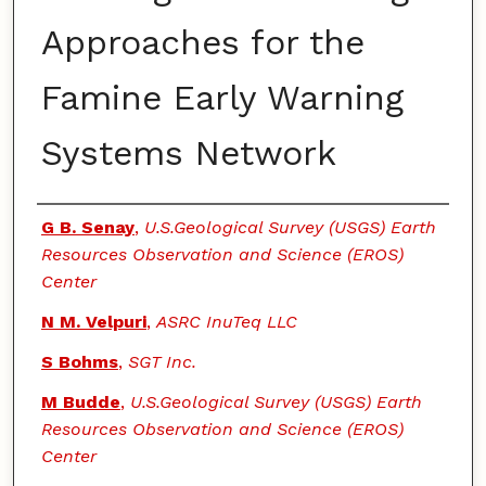
Approaches for the
Famine Early Warning
Systems Network
Authors
G B. Senay
,
U.S.Geological Survey (USGS) Earth
Resources Observation and Science (EROS)
Center
N M. Velpuri
,
ASRC InuTeq LLC
S Bohms
,
SGT Inc.
M Budde
,
U.S.Geological Survey (USGS) Earth
Resources Observation and Science (EROS)
Center