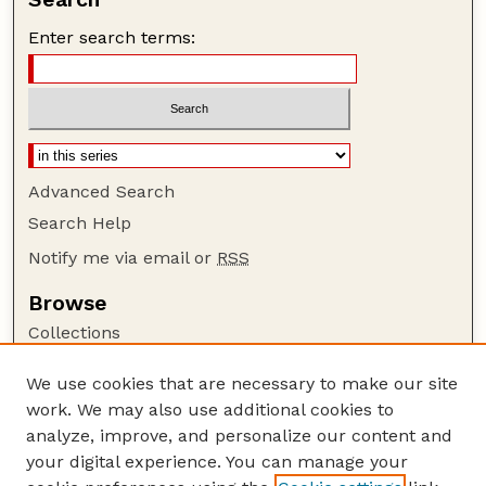
Enter search terms:
Advanced Search
Search Help
Notify me via email or
RSS
Browse
Collections
Disciplines
We use cookies that are necessary to make our site
Authors
work. We may also use additional cookies to
Author Corner
analyze, improve, and personalize our content and
your digital experience. You can manage your
Author FAQ