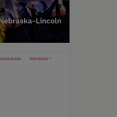
evious Article
Next Article
>