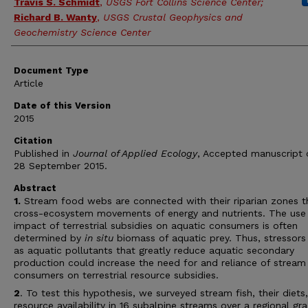
Travis S. Schmidt
,
USGS Fort Collins Science Center;
Richard B. Wanty
,
USGS Crustal Geophysics and
Geochemistry Science Center
Document Type
Article
Date of this Version
2015
Citation
Published in
Journal of Applied Ecology
, Accepted manuscript o
28 September 2015.
Abstract
1.
Stream food webs are connected with their riparian zones t
cross-ecosystem movements of energy and nutrients. The use
impact of terrestrial subsidies on aquatic consumers is often
determined by
in situ
biomass of aquatic prey. Thus, stressors
as aquatic pollutants that greatly reduce aquatic secondary
production could increase the need for and reliance of stream
consumers on terrestrial resource subsidies.
2
. To test this hypothesis, we surveyed stream fish, their diets
resource availability in 16 subalpine streams over a regional gr