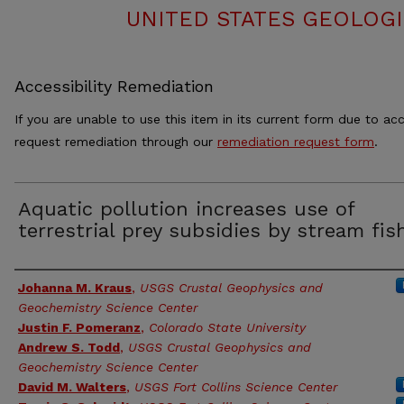
UNITED STATES GEOLOGI
Accessibility Remediation
If you are unable to use this item in its current form due to acc
request remediation through our
remediation request form
.
Aquatic pollution increases use of
terrestrial prey subsidies by stream fis
Authors
Johanna M. Kraus
,
USGS Crustal Geophysics and
Geochemistry Science Center
Justin F. Pomeranz
,
Colorado State University
Andrew S. Todd
,
USGS Crustal Geophysics and
Geochemistry Science Center
David M. Walters
,
USGS Fort Collins Science Center