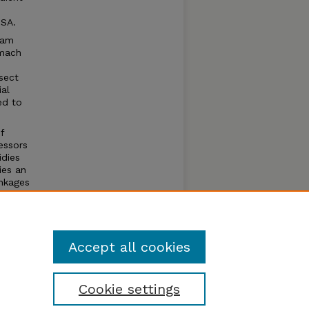
USA.
ream
omach
sect
ial
ed to
f
essors
idies
ies an
inkages
es are
ams
Accept all cookies
Cookie settings