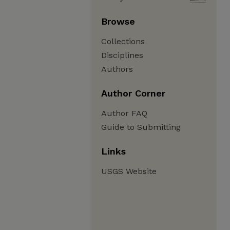
Browse
Collections
Disciplines
Authors
Author Corner
Author FAQ
Guide to Submitting
Links
USGS Website