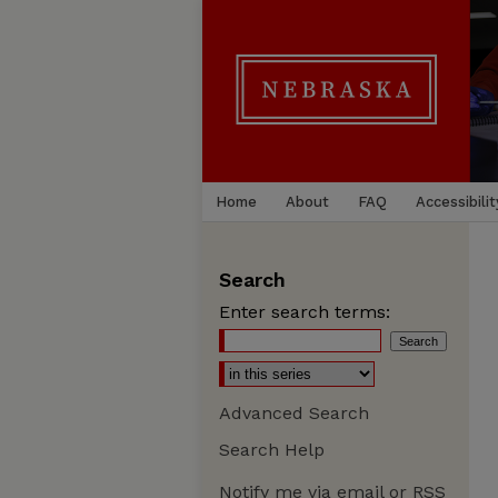
Home
About
FAQ
Accessibilit
Search
Enter search terms:
Advanced Search
Search Help
Notify me via email or
RSS