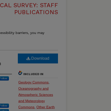
CAL SURVEY: STAFF
PUBLICATIONS
essibility barriers, you may
Download
h
INCLUDED IN
Follow
Geology Commons
,
Oceanography and
Atmospheric Sciences
and Meteorology
Follow
Commons
,
Other Earth