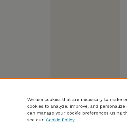
We use cookies that are necessary to make ou
cookies to analyze, improve, and personalize 
can manage your cookie preferences using t
see our
Cookie Policy