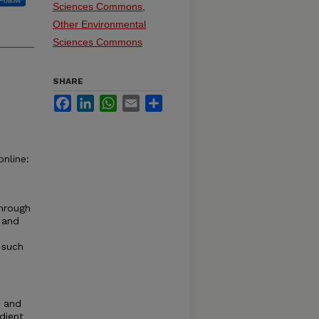
Follow
Sciences Commons
,
Other Environmental
Sciences Commons
SHARE
Facebook
LinkedIn
WhatsApp
Email
Share
nline:
hrough
 and
 such
, and
adient