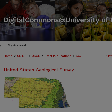
y
My Account
>
>
>
>
<
Pr
Home
US DOI
USGS
Staff Publications
862
United States Geological Survey