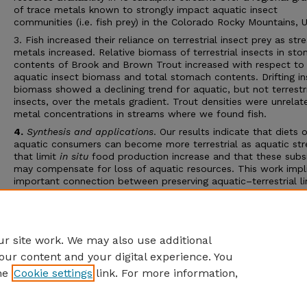
of trace metals known to strongly impact aquatic insect
communities (i.e. fish prey) in the Colorado Rocky Mountains, 
3. Fish increased their reliance on terrestrial insect prey as st
metals increased. Relative biomass of terrestrial insects in st
contents of Brook and Brown Trout increased with respect to
aquatic insect biomass and total stomach contents. Drifting in
biomass showed a declining trend for aquatic, but not terrestr
insects, over the metals gradient. Trout densities were unrelat
metal concentrations in streams where we found fish.
4.
Synthesis and applications
. Our results indicate that diets o
aquatic consumers can become more terrestrial as aquatic str
that limit
in situ
food production increase and that these subs
may compensate for loss of aquatic resources. This work impl
important connection between preserving aquatic–terrestrial l
and management of fish populations in stressed watersheds.
Specifically, intact riparian zones and aquatic–terrestrial linkag
likely to be important for maintaining trout production in stre
with moderate metal
r site work. We may also use additional
our content and your digital experience. You
he
Cookie settings
link. For more information,