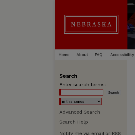
Home
About
FAQ
Accessibility
Search
Enter search terms:
Advanced Search
Search Help
Notify me via email or
RSS