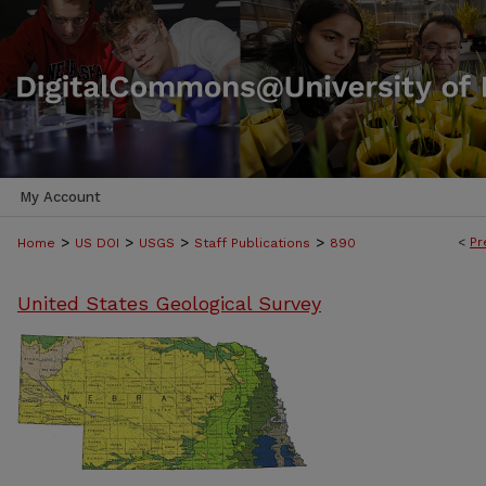
My Account
>
>
>
>
<
Pr
Home
US DOI
USGS
Staff Publications
890
United States Geological Survey