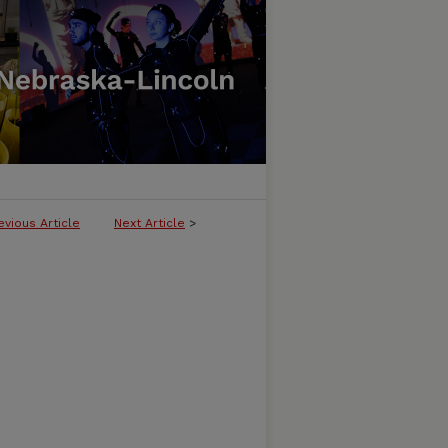
evious Article
Next Article
>