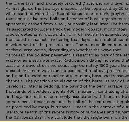
the lower layer and a crudely textured gravel and sand layer a
At first glance the two layers appear to be separated by 20 c
white sand above a thin, discontinuous zone of dark, greyish s
that contains isolated balls and smears of black organic materi
apparently derived from a soil, or possibly leaf litter. The ber
its associated boulders track the modern coastal morphology 
precise detail as it follows the form of modern headlands, ba
transcoastal channels, indicating that deposition took place af
development of the present coast. The berm sediments recor
or three large waves, depending on whether the wave that
deposited the boulder pavement is regarded as part of the s
wave or as a separate wave. Radiocarbon dating indicates that
least one wave struck the coast approximately 1500 years bef
present. Minimum wave run-up exceeds 4 m above present sea 
and inland inundation reached 400 m along bays and transcoa
channels. The position and elevation of the berm, its lack of w
developed internal bedding, the paving of the berm surface by
thousands of boulders, and its 400-m extent inland along cha
and bays are features commonly associated with tsunami. Ho
some recent studies conclude that all of the features listed a
be produced by mega-hurricanes. Placed in the context of our
literature search of the recent history of hurricanes and tsunam
the Caribbean Basin, we conclude that the single berm on the
Yucatán coast represents an anomalous event for this area an
the berm sediments bear a strong similarity to descriptions of