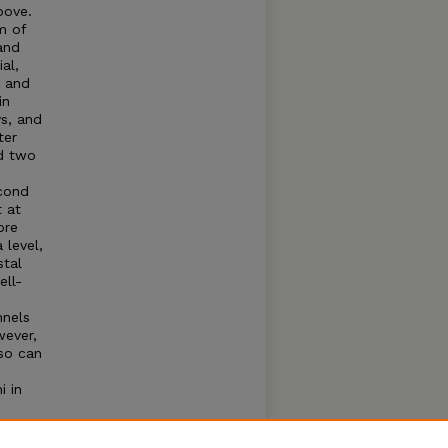
bove.
m of
and
al,
m and
in
ys, and
ter
d two
econd
 at
ore
level,
stal
ell-
nnels
wever,
lso can
i in
d that