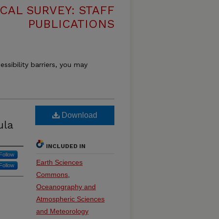
CAL SURVEY: STAFF
PUBLICATIONS
essibility barriers, you may
Download
ula
INCLUDED IN
Follow
Earth Sciences
Follow
Commons
,
Oceanography and
Atmospheric Sciences
and Meteorology