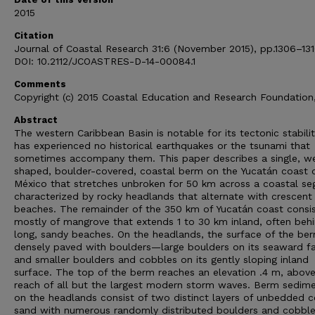
2015
Citation
Journal of Coastal Research 31:6 (November 2015), pp.1306–131
DOI: 10.2112/JCOASTRES-D-14-00084.1
Comments
Copyright (c) 2015 Coastal Education and Research Foundation,
Abstract
The western Caribbean Basin is notable for its tectonic stability
has experienced no historical earthquakes or the tsunami that
sometimes accompany them. This paper describes a single, w
shaped, boulder-covered, coastal berm on the Yucatán coast 
México that stretches unbroken for 50 km across a coastal s
characterized by rocky headlands that alternate with crescent
beaches. The remainder of the 350 km of Yucatán coast consi
mostly of mangrove that extends 1 to 30 km inland, often beh
long, sandy beaches. On the headlands, the surface of the ber
densely paved with boulders—large boulders on its seaward f
and smaller boulders and cobbles on its gently sloping inland
surface. The top of the berm reaches an elevation .4 m, above
reach of all but the largest modern storm waves. Berm sedim
on the headlands consist of two distinct layers of unbedded c
sand with numerous randomly distributed boulders and cobble