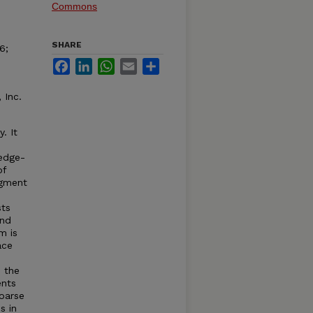
Commons
SHARE
6;
Facebook
LinkedIn
WhatsApp
Email
Share
 Inc.
. It
edge-
of
egment
sts
ind
m is
ace
 the
ents
oarse
s in