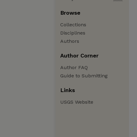
Browse
Collections
Disciplines
Authors
Author Corner
Author FAQ
Guide to Submitting
Links
USGS Website