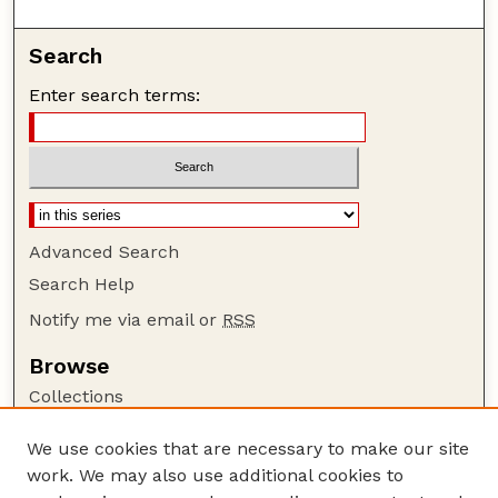
Search
Enter search terms:
Advanced Search
Search Help
Notify me via email or
RSS
Browse
Collections
Disciplines
We use cookies that are necessary to make our site
Authors
work. We may also use additional cookies to