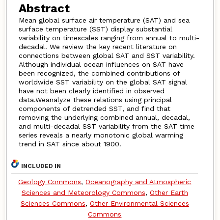
Abstract
Mean global surface air temperature (SAT) and sea
surface temperature (SST) display substantial
variability on timescales ranging from annual to multi-
decadal. We review the key recent literature on
connections between global SAT and SST variability.
Although individual ocean influences on SAT have
been recognized, the combined contributions of
worldwide SST variability on the global SAT signal
have not been clearly identified in observed
data.Weanalyze these relations using principal
components of detrended SST, and find that
removing the underlying combined annual, decadal,
and multi-decadal SST variability from the SAT time
series reveals a nearly monotonic global warming
trend in SAT since about 1900.
INCLUDED IN
Geology Commons
,
Oceanography and Atmospheric
Sciences and Meteorology Commons
,
Other Earth
Sciences Commons
,
Other Environmental Sciences
Commons