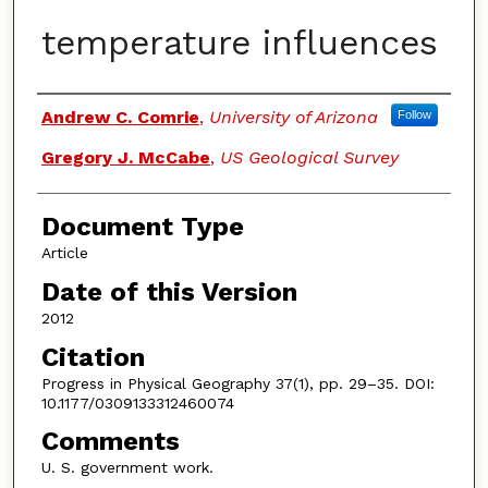
temperature influences
Authors
Andrew C. Comrie
,
University of Arizona
Follow
Gregory J. McCabe
,
US Geological Survey
Document Type
Article
Date of this Version
2012
Citation
Progress in Physical Geography 37(1), pp. 29–35. DOI:
10.1177/0309133312460074
Comments
U. S. government work.