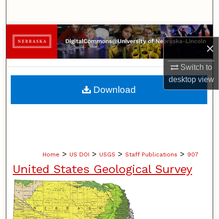
Search
Browse Collections
×
My Account
Switch to
desktop
view
About
Download
Digital Commons Network™
>
>
>
>
Home
US DOI
USGS
Staff Publications
907
United States Geological Survey