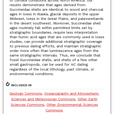
of climate conditions across North America. Our
results demonstrate that ages derived from
Succineidae shells are identical to wood and charcoal
ages in loess in Alaska, glacial deposits in the upper
Midwest, loess in the Great Plains, and paleowetlands
in the desert southwest. Moreover, Succineidae shell
ages routinely fall within permitted limits set by
stratigraphic boundaries, require less interpretation
than humic acid ages that are commonly used in loess
studies, can provide additional stratigraphic coverage
to previous dating efforts, and maintain stratigraphic
order more often than luminescence ages from the
same stratigraphic intervals. Thus, we conclude that
fossil Succineidae shells, and shells of a few other
small gastropods, can be used for
C dating
14
regardless of the local lithology, past climate, or
environmental conditions.
INCLUDED IN
Geology Commons
,
Oceanography and Atmospheric
Sciences and Meteorology Commons
,
Other Earth
Sciences Commons
,
Other Environmental Sciences
Commons