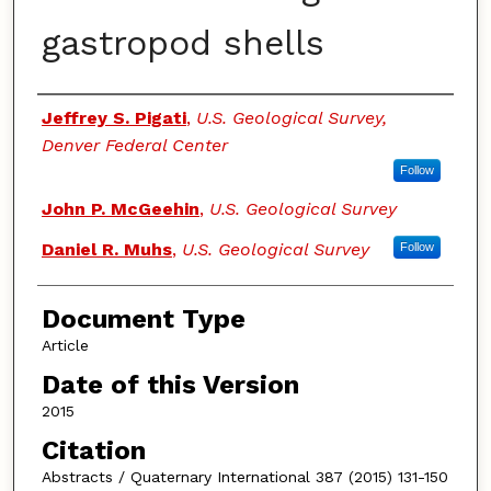
gastropod shells
Authors
Jeffrey S. Pigati
,
U.S. Geological Survey,
Denver Federal Center
Follow
John P. McGeehin
,
U.S. Geological Survey
Daniel R. Muhs
,
U.S. Geological Survey
Follow
Document Type
Article
Date of this Version
2015
Citation
Abstracts / Quaternary International 387 (2015) 131-150