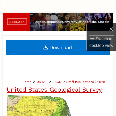
Search
Browse Collections
×
My Account
Switch to
About
desktop
view
Download
Digital Commons Network™
>
>
>
>
Home
US DOI
USGS
Staff Publications
928
United States Geological Survey