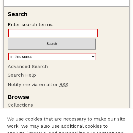
Search
Enter search terms:
Advanced Search
Search Help
Notify me via email or
RSS
Browse
Collections
Disciplines
We use cookies that are necessary to make our site
Authors
work. We may also use additional cookies to
Author Corner