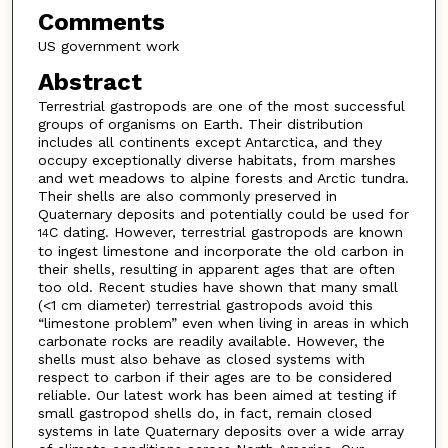
Comments
US government work
Abstract
Terrestrial gastropods are one of the most successful
groups of organisms on Earth. Their distribution
includes all continents except Antarctica, and they
occupy exceptionally diverse habitats, from marshes
and wet meadows to alpine forests and Arctic tundra.
Their shells are also commonly preserved in
Quaternary deposits and potentially could be used for
C dating. However, terrestrial gastropods are known
14
to ingest limestone and incorporate the old carbon in
their shells, resulting in apparent ages that are often
too old. Recent studies have shown that many small
(<1 cm diameter) terrestrial gastropods avoid this
“limestone problem” even when living in areas in which
carbonate rocks are readily available. However, the
shells must also behave as closed systems with
respect to carbon if their ages are to be considered
reliable. Our latest work has been aimed at testing if
small gastropod shells do, in fact, remain closed
systems in late Quaternary deposits over a wide array