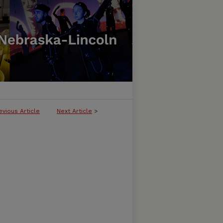
evious Article
Next Article
>