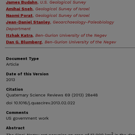
James Budahn
,
U.S. Geological Survey
Amihai Sneh
,
Geological Survey of Israel
Naomi Porat
,
Geological Survey of Israel
Jean-Daniel Stanley
,
Geoarchaeology-Paleobiology
Department
Itzhak Katra
,
Ben-Gurion University of the Negev
Dan G. Blumberg
,
Ben-Gurion University of the Negev
Document Type
Article
Date of this Version
2013
Citation
Quaternary Science Reviews 69 (2013) 28e48
doi 10.1016/j.quascirev.2013.02.022
Comments
US government work
Abstract
2
The Sinai-Negev erg occupies an area of 13,000 km
in the des