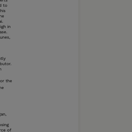
d to
his
the
i.
igh in
ase.
unes,
tly
butor.
n
for the
he
gan,
osing
rce of