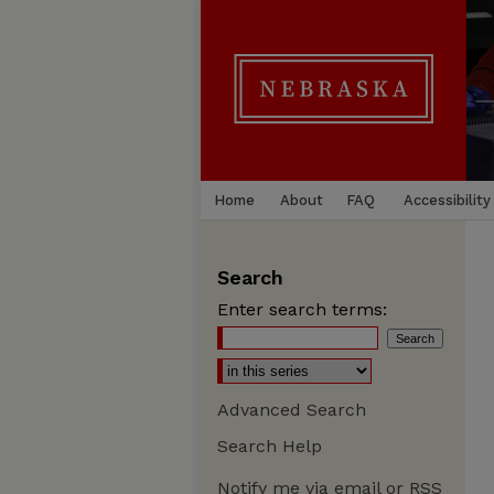
Home
About
FAQ
Accessibility
Search
Enter search terms:
Advanced Search
Search Help
Notify me via email or
RSS