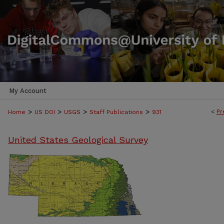
My Account
>
>
>
>
<
Pr
Home
US DOI
USGS
Staff Publications
931
United States Geological Survey