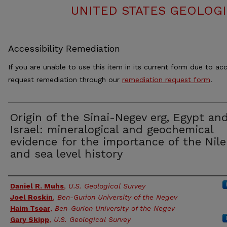
UNITED STATES GEOLOGI
Accessibility Remediation
If you are unable to use this item in its current form due to acc
request remediation through our
remediation request form
.
Origin of the Sinai-Negev erg, Egypt an
Israel: mineralogical and geochemical
evidence for the importance of the Nile
and sea level history
Authors
Daniel R. Muhs
,
U.S. Geological Survey
Joel Roskin
,
Ben-Gurion University of the Negev
Haim Tsoar
,
Ben-Gurion University of the Negev
Gary Skipp
,
U.S. Geological Survey