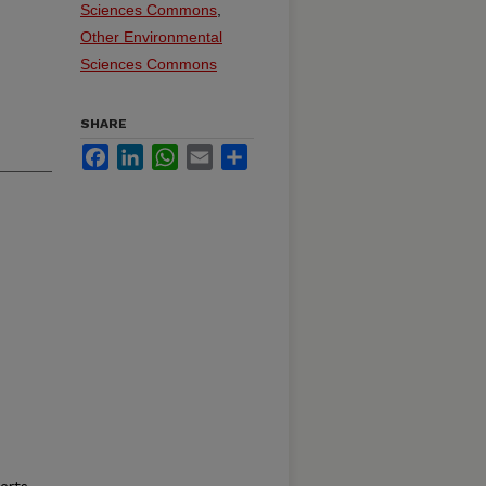
Sciences Commons
,
Other Environmental
Sciences Commons
SHARE
Facebook
LinkedIn
WhatsApp
Email
Share
erts