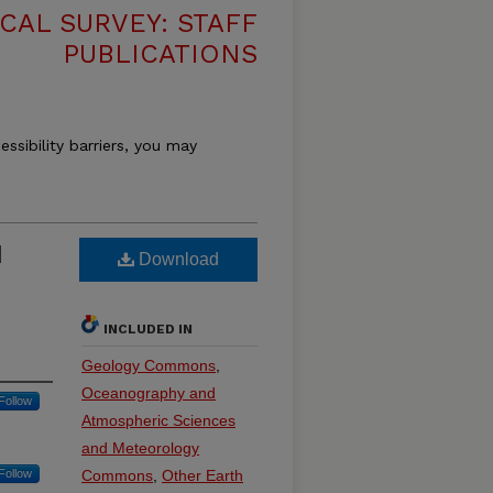
CAL SURVEY: STAFF
PUBLICATIONS
essibility barriers, you may
d
Download
INCLUDED IN
Geology Commons
,
Oceanography and
Follow
Atmospheric Sciences
and Meteorology
Follow
Commons
,
Other Earth