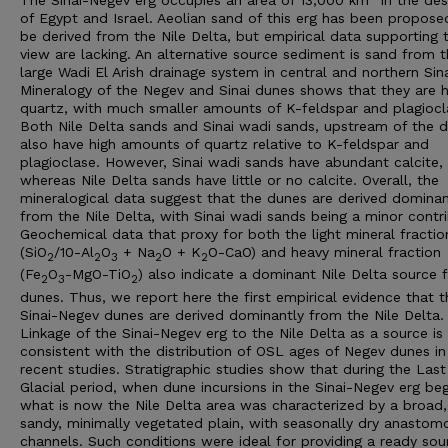
of Egypt and Israel. Aeolian sand of this erg has been propose
be derived from the Nile Delta, but empirical data supporting t
view are lacking. An alternative source sediment is sand from 
large Wadi El Arish drainage system in central and northern Sina
Mineralogy of the Negev and Sinai dunes shows that they are h
quartz, with much smaller amounts of K-feldspar and plagiocl
Both Nile Delta sands and Sinai wadi sands, upstream of the d
also have high amounts of quartz relative to K-feldspar and
plagioclase. However, Sinai wadi sands have abundant calcite,
whereas Nile Delta sands have little or no calcite. Overall, the
mineralogical data suggest that the dunes are derived dominan
from the Nile Delta, with Sinai wadi sands being a minor contri
Geochemical data that proxy for both the light mineral fractio
(SiO
/10-Al
O
+ Na
O + K
O-CaO) and heavy mineral fraction
2
2
3
2
2
(Fe
O
-MgO-TiO
) also indicate a dominant Nile Delta source 
2
3
2
dunes. Thus, we report here the first empirical evidence that t
Sinai-Negev dunes are derived dominantly from the Nile Delta.
Linkage of the Sinai-Negev erg to the Nile Delta as a source is
consistent with the distribution of OSL ages of Negev dunes in
recent studies. Stratigraphic studies show that during the Last
Glacial period, when dune incursions in the Sinai-Negev erg be
what is now the Nile Delta area was characterized by a broad,
sandy, minimally vegetated plain, with seasonally dry anastom
channels. Such conditions were ideal for providing a ready sou