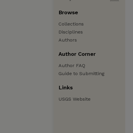
Browse
Collections
Disciplines
Authors
Author Corner
Author FAQ
Guide to Submitting
Links
USGS Website