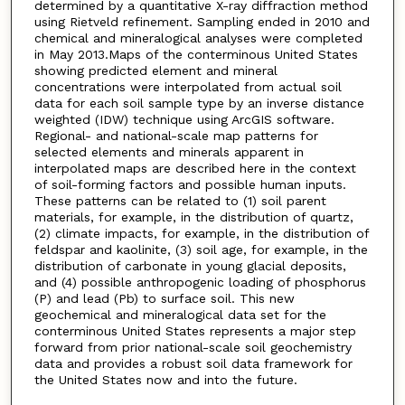
determined by a quantitative X-ray diffraction method
using Rietveld refinement. Sampling ended in 2010 and
chemical and mineralogical analyses were completed
in May 2013.Maps of the conterminous United States
showing predicted element and mineral
concentrations were interpolated from actual soil
data for each soil sample type by an inverse distance
weighted (IDW) technique using ArcGIS software.
Regional- and national-scale map patterns for
selected elements and minerals apparent in
interpolated maps are described here in the context
of soil-forming factors and possible human inputs.
These patterns can be related to (1) soil parent
materials, for example, in the distribution of quartz,
(2) climate impacts, for example, in the distribution of
feldspar and kaolinite, (3) soil age, for example, in the
distribution of carbonate in young glacial deposits,
and (4) possible anthropogenic loading of phosphorus
(P) and lead (Pb) to surface soil. This new
geochemical and mineralogical data set for the
conterminous United States represents a major step
forward from prior national-scale soil geochemistry
data and provides a robust soil data framework for
the United States now and into the future.