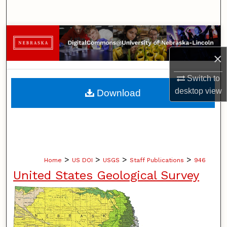
Search
Browse Collections
×
My Account
Switch to
About
desktop
view
Download
Digital Commons Network™
>
>
>
>
Home
US DOI
USGS
Staff Publications
946
United States Geological Survey