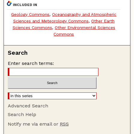
INCLUDED IN
Geology Commons
,
Oceanography and Atmospheric
Sciences and Meteorology Commons
,
Other Earth
Sciences Commons
,
Other Environmental Sciences
Commons
Search
Enter search terms:
Advanced Search
Search Help
Notify me via email or
RSS