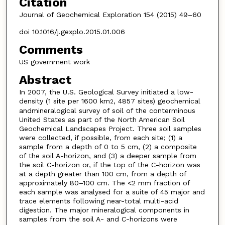
Citation
Journal of Geochemical Exploration 154 (2015) 49–60
doi 10.1016/j.gexplo.2015.01.006
Comments
US government work
Abstract
In 2007, the U.S. Geological Survey initiated a low-
density (1 site per 1600 km
, 4857 sites) geochemical
2
andmineralogical survey of soil of the conterminous
United States as part of the North American Soil
Geochemical Landscapes Project. Three soil samples
were collected, if possible, from each site; (1) a
sample from a depth of 0 to 5 cm, (2) a composite
of the soil A-horizon, and (3) a deeper sample from
the soil C-horizon or, if the top of the C-horizon was
at a depth greater than 100 cm, from a depth of
approximately 80–100 cm. The <2 mm fraction of
each sample was analysed for a suite of 45 major and
trace elements following near-total multi-acid
digestion. The major mineralogical components in
samples from the soil A- and C-horizons were