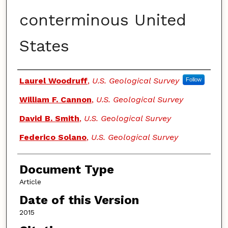
conterminous United
States
Authors
Laurel Woodruff
,
U.S. Geological Survey
Follow
William F. Cannon
,
U.S. Geological Survey
David B. Smith
,
U.S. Geological Survey
Federico Solano
,
U.S. Geological Survey
Document Type
Article
Date of this Version
2015