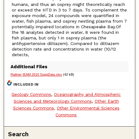
humans, and thus an osprey might theoretically reach
or exceed the HTD in 3 to 7 days. To complement the
exposure model, 24 compounds were quantified in
water, fish plasma, and osprey nestling plasma from 7
potentially impaired locations in Chesapeake Bay.Of
the 18 analytes detected in water, 8 were found in
fish plasma, but only 1 in osprey plasma (the
antihypertensive diltiazem). Compared to diltiazem
detection rate and concentrations in water (10/12
detects,
Additional Files
Rattner IEAM 2015 SuppData.xlsx
(42 kB)
INCLUDED IN
Geology Commons
,
Oceanography and Atmospheric
Sciences and Meteorology Commons
,
Other Earth
Sciences Commons
,
Other Environmental Sciences
Commons
Search