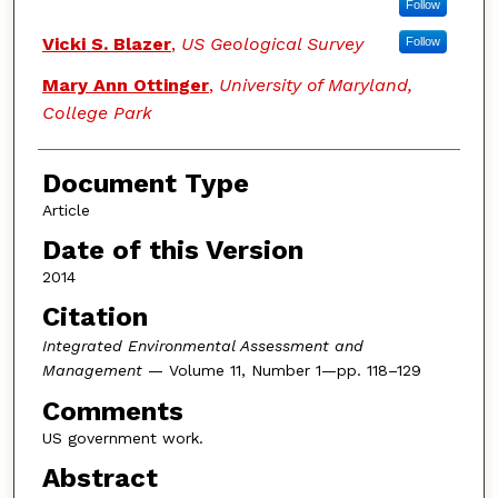
Follow
Vicki S. Blazer
,
US Geological Survey
Follow
Mary Ann Ottinger
,
University of Maryland,
College Park
Document Type
Article
Date of this Version
2014
Citation
Integrated Environmental Assessment and
Management
— Volume 11, Number 1—pp. 118–129
Comments
US government work.
Abstract