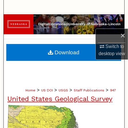
Search
Browse Collections
×
My Account
Switch to
About
Download
desktop
view
Digital Commons Network™
>
>
>
>
Home
US DOI
USGS
Staff Publications
947
United States Geological Survey