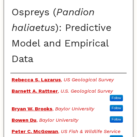
Ospreys (
Pandion
haliaetus
): Predictive
Model and Empirical
Data
Authors
Rebecca S. Lazarus
,
US Geological Survey
Barnett A. Rattner
,
U.S. Geological Survey
Follow
Bryan W. Brooks
,
Baylor University
Follow
Bowen Du
,
Baylor University
Follow
Peter C. McGowan
,
US Fish & Wildlife Service