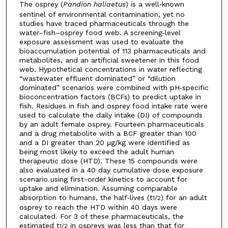
The osprey (
Pandion haliaetus
) is a well‐known
sentinel of environmental contamination, yet no
studies have traced pharmaceuticals through the
water–fish–osprey food web. A screening‐level
exposure assessment was used to evaluate the
bioaccumulation potential of 113 pharmaceuticals and
metabolites, and an artificial sweetener in this food
web. Hypothetical concentrations in water reflecting
“wastewater effluent dominated” or “dilution
dominated” scenarios were combined with pH‐specific
bioconcentration factors (BCFs) to predict uptake in
fish. Residues in fish and osprey food intake rate were
used to calculate the daily intake (DI) of compounds
by an adult female osprey. Fourteen pharmaceuticals
and a drug metabolite with a BCF greater than 100
and a DI greater than 20 μg/kg were identified as
being most likely to exceed the adult human
therapeutic dose (HTD). These 15 compounds were
also evaluated in a 40 day cumulative dose exposure
scenario using first-order kinetics to account for
uptake and elimination. Assuming comparable
absorption to humans, the half‐lives (t
) for an adult
1/2
osprey to reach the HTD within 40 days were
calculated. For 3 of these pharmaceuticals, the
estimated t
in ospreys was less than that for
1/2