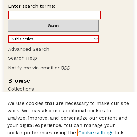
Enter search terms:
Advanced Search
Search Help
Notify me via email or
RSS
Browse
Collections
Disciplines
We use cookies that are necessary to make our site
Authors
work. We may also use additional cookies to
Author Corner
analyze, improve, and personalize our content and
your digital experience. You can manage your
Author FAQ
cookie preferences using the
Cookie settings
link.
Guide to Submitting