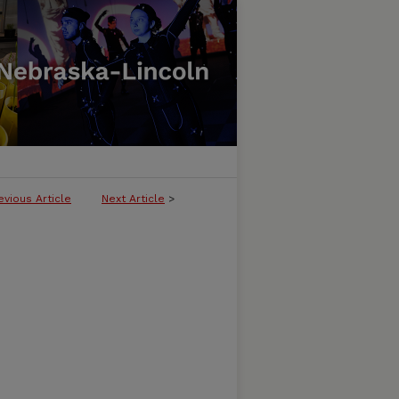
evious Article
Next Article
>