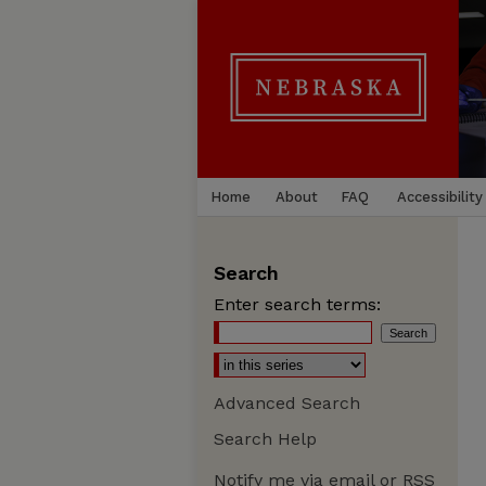
Home
About
FAQ
Accessibility
Search
Enter search terms:
Advanced Search
Search Help
Notify me via email or
RSS