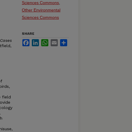
Sciences Commons
,
Other Environmental
Sciences Commons
SHARE
 Cases
Facebook
LinkedIn
WhatsApp
Email
Share
tfield,
of
birds,
 field
rovide
icology
,
gh
isuse,