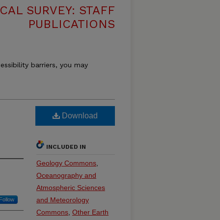
CAL SURVEY: STAFF
PUBLICATIONS
essibility barriers, you may
Download
INCLUDED IN
Geology Commons
,
Oceanography and
Atmospheric Sciences
and Meteorology
Follow
Commons
,
Other Earth