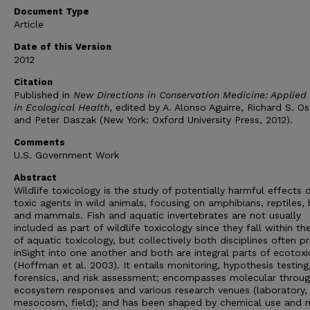
Document Type
Article
Date of this Version
2012
Citation
Published in
New Directions in Conservation Medicine: Applied
in Ecological Health
, edited by A. Alonso Aguirre, Richard S. Os
and Peter Daszak (New York: Oxford University Press, 2012).
Comments
U.S. Government Work
Abstract
Wildlife toxicology is the study of potentially harmful effects 
toxic agents in wild animals, focusing on amphibians, reptiles, 
and mammals. Fish and aquatic invertebrates are not usually
included as part of wildlife toxicology since they fall within the
of aquatic toxicology, but collectively both disciplines often p
inSight into one another and both are integral parts of ecotox
(Hoffman et al. 2003). It entails monitoring, hypothesis testing
forensics, and risk assessment; encompasses molecular throu
ecosystem responses and various research venues (laboratory,
mesocosm, field); and has been shaped by chemical use and m