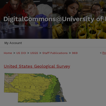
My Account
>
>
>
>
<
Pr
Home
US DOI
USGS
Staff Publications
969
United States Geological Survey