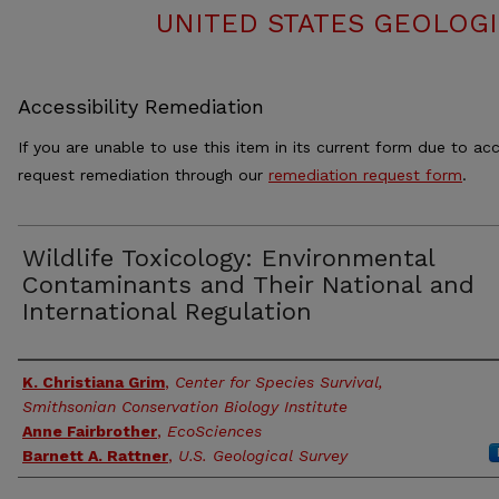
UNITED STATES GEOLOGI
Accessibility Remediation
If you are unable to use this item in its current form due to acc
request remediation through our
remediation request form
.
Wildlife Toxicology: Environmental
Contaminants and Their National and
International Regulation
Authors
K. Christiana Grim
,
Center for Species Survival,
Smithsonian Conservation Biology Institute
Anne Fairbrother
,
EcoSciences
Barnett A. Rattner
,
U.S. Geological Survey