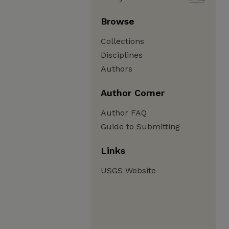
Browse
Collections
Disciplines
Authors
Author Corner
Author FAQ
Guide to Submitting
Links
USGS Website