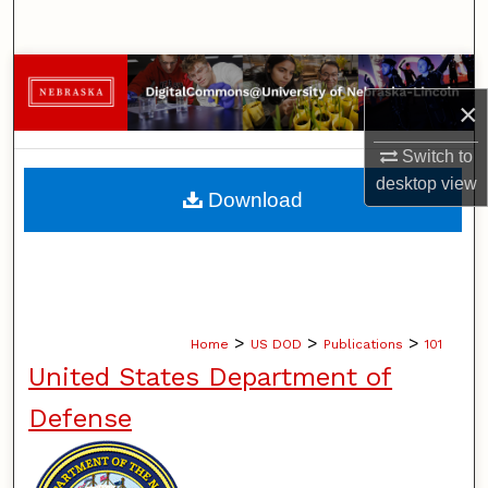
Search
Browse Collections
×
My Account
Switch to
desktop
view
About
Download
Digital Commons Network™
>
>
>
Home
US DOD
Publications
101
United States Department of
Defense