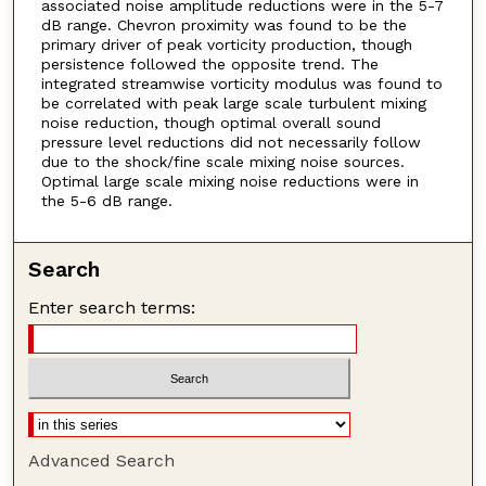
associated noise amplitude reductions were in the 5-7
dB range. Chevron proximity was found to be the
primary driver of peak vorticity production, though
persistence followed the opposite trend. The
integrated streamwise vorticity modulus was found to
be correlated with peak large scale turbulent mixing
noise reduction, though optimal overall sound
pressure level reductions did not necessarily follow
due to the shock/fine scale mixing noise sources.
Optimal large scale mixing noise reductions were in
the 5-6 dB range.
Search
Enter search terms:
Advanced Search