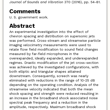
Journal of Sounds and Vibration
370 (2016), pp. 54-81.
Comments
U. S. government work.
Abstract
An experimental investigation into the effect of
chevron spacing and distribution on supersonic jets
was performed. Cross-stream and streamwise particle
imaging velocimetry measurements were used to
relate flow field modification to sound field changes
measured by far-field microphones in the
overexpanded, ideally expanded, and underexpanded
regimes. Drastic modification of the jet cross-section
was achieved by the investigated configurations, with
both elliptic and triangular shapes attained
downstream. Consequently, screech was nearly
eliminated with reductions in the range of 10-25 dB
depending on the operating condition. Analysis of the
streamwise velocity indicated that both the mean
shock spacing and strength were reduced resulting in
an increase in the broadband shock associated noise
spectral peak frequency and a reduction in the
amplitude, respectively. Maximum broadband shock