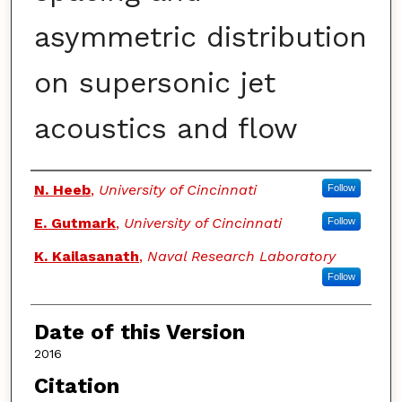
asymmetric distribution
on supersonic jet
acoustics and flow
Authors
N. Heeb
,
University of Cincinnati
Follow
E. Gutmark
,
University of Cincinnati
Follow
K. Kailasanath
,
Naval Research Laboratory
Follow
Date of this Version
2016
Citation