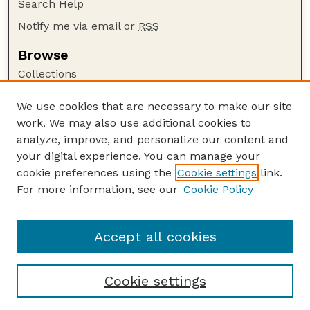
Search Help
Notify me via email or
RSS
Browse
Collections
Disciplines
We use cookies that are necessary to make our site
Authors
work. We may also use additional cookies to
Author Corner
analyze, improve, and personalize our content and
your digital experience. You can manage your
Author FAQ
cookie preferences using the
Cookie settings
link.
Guide to Submitting
For more information, see our
Cookie Policy
Links
US DOD Website
Accept all cookies
Cookie settings