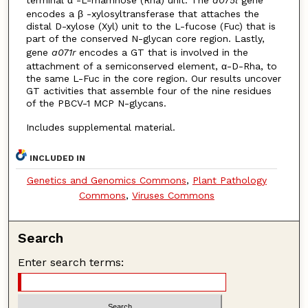
terminal α -L-rhamnose (Rha) unit. The
a075l
gene
encodes a β -xylosyltransferase that attaches the
distal D-xylose (Xyl) unit to the L-fucose (Fuc) that is
part of the conserved N-glycan core region. Lastly,
gene
a071r
encodes a GT that is involved in the
attachment of a semiconserved element, α-D-Rha, to
the same L-Fuc in the core region. Our results uncover
GT activities that assemble four of the nine residues
of the PBCV-1 MCP N-glycans.
Includes supplemental material.
INCLUDED IN
Genetics and Genomics Commons
,
Plant Pathology
Commons
,
Viruses Commons
Search
Enter search terms: