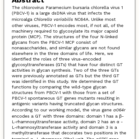
Abstract
The chlorovirus Paramecium bursaria chlorella virus 1
(PBCV-1) is a large dsDNA virus that infects the
microalga
Chlorella variabilis
NC64A. Unlike most
other viruses, PBCV-1 encodes most, if not all, of the
machinery required to glycosylate its major capsid
protein (MCP). The structures of the four N-linked
glycans from the PBCV-1 MCP consist of
nonasaccharides, and similar glycans are not found
elsewhere in the three domains of life. Here, we
identified the roles of three virus-encoded
glycosyltransferases (GTs) that have four distinct GT
activities in glycan synthesis. Two of the three GTs
were previously annotated as GTs but the third GT
was identified in this study. We determined the GT
functions by comparing the wild-type glycan
structures from PBCV-1 with those from a set of
PBCV-1 spontaneous GT genes mutants resulting in
antigenic variants having truncated glycan structures.
According to our working model, the virus gene
a064r
encodes a GT with three domains: domain 1 has a β-
L-rhamnosyltransferase activity, domain 2 has an α -
L-rhamnosyltransferase activity and domain 3 is a
methyltransferase that decorates two positions in the