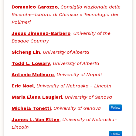
Domenico Garozzo
,
Consiglio Nazionale delle
Ricerche–Istituto di Chimica e Tecnologia dei
Polimeri
Jesus Jimenez-Barbero
,
University of the
Basque Country
Sicheng Lin
,
University of Alberta
Todd L. Lowary
,
University of Alberta
Antonio Molinaro
,
University of Napoli
Eric Noel
,
University of Nebraska - Lincoln
Maria Elena Laugieri
,
University of Genova
Michela Tonetti
,
University of Genova
Follow
James L. Van Etten
,
University of Nebraska-
Lincoln
Follow