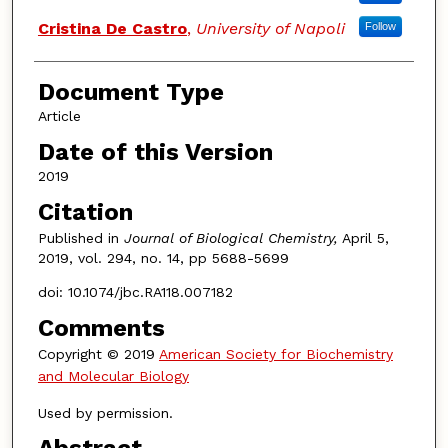
Cristina De Castro
,
University of Napoli
Follow
Document Type
Article
Date of this Version
2019
Citation
Published in
Journal of Biological Chemistry,
April 5,
2019, vol. 294, no. 14, pp 5688-5699
doi: 10.1074/jbc.RA118.007182
Comments
Copyright © 2019
American Society for Biochemistry
and Molecular Biology
Used by permission.