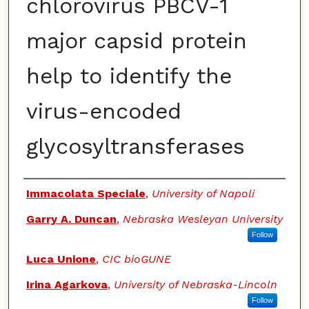
chlorovirus PBCV-1
major capsid protein
help to identify the
virus-encoded
glycosyltransferases
Authors
Immacolata Speciale
,
University of Napoli
Garry A. Duncan
,
Nebraska Wesleyan University
Follow
Luca Unione
,
CIC bioGUNE
Irina Agarkova
,
University of Nebraska-Lincoln
Follow