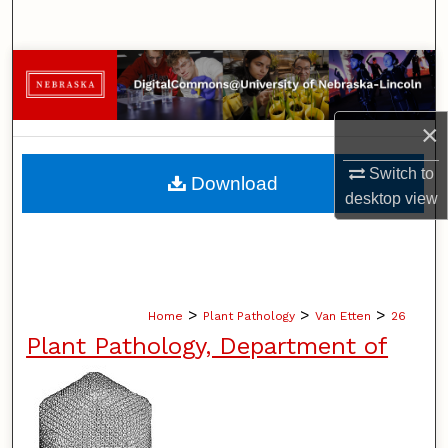
Search
Browse Collections
My Account
×
About
Switch to
Download
desktop
view
Digital Commons Network™
>
>
>
Home
Plant Pathology
Van Etten
26
Plant Pathology, Department of