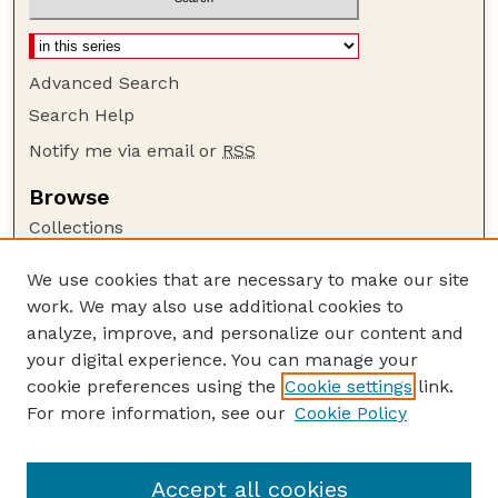
Advanced Search
Search Help
Notify me via email or
RSS
Browse
Collections
Disciplines
We use cookies that are necessary to make our site
Authors
work. We may also use additional cookies to
Author Corner
analyze, improve, and personalize our content and
your digital experience. You can manage your
Author FAQ
cookie preferences using the
Cookie settings
link.
Guide to Submitting
For more information, see our
Cookie Policy
Links
Lab webpages
Accept all cookies