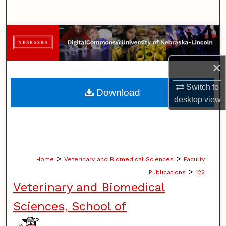
Search
Browse Collections
My Account
×
About
Switch to
Download
desktop
view
Digital Commons Network™
>
>
Home
Veterinary and Biomedical Sciences
Faculty
>
Publications
122
Veterinary and Biomedical
Sciences, School of