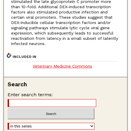
stimulated the late glycoprotein C promoter more
than 10-fold. Additional DEX-induced transcription
factors also stimulated productive infection and
certain viral promoters. These studies suggest that
DEX-inducible cellular transcription factors and/or
signaling pathways stimulate lytic cycle viral gene
expression, which subsequently leads to successful
reactivation from latency in a small subset of latently
infected neurons.
INCLUDED IN
Veterinary Medicine Commons
Search
Enter search terms: