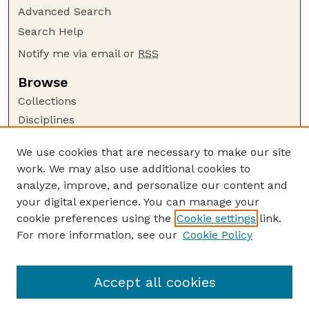
Advanced Search
Search Help
Notify me via email or
RSS
Browse
Collections
Disciplines
Authors
We use cookies that are necessary to make our site
Author Corner
work. We may also use additional cookies to
Author FAQ
analyze, improve, and personalize our content and
your digital experience. You can manage your
Guide to Submitting
cookie preferences using the
Cookie settings
link.
Submit your paper or article
For more information, see our
Cookie Policy
Links
School of Veterinary and Biomedical Sciences
Accept all cookies