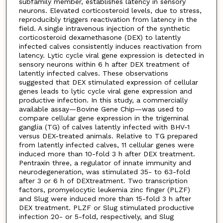
subfamily member, establishes latency in sensory
neurons. Elevated corticosteroid levels, due to stress,
reproducibly triggers reactivation from latency in the
field. A single intravenous injection of the synthetic
corticosteroid dexamethasone (DEX) to latently
infected calves consistently induces reactivation from
latency. Lytic cycle viral gene expression is detected in
sensory neurons within 6 h after DEX treatment of
latently infected calves. These observations
suggested that DEX stimulated expression of cellular
genes leads to lytic cycle viral gene expression and
productive infection. In this study, a commercially
available assay—Bovine Gene Chip—was used to
compare cellular gene expression in the trigeminal
ganglia (TG) of calves latently infected with BHV-1
versus DEX-treated animals. Relative to TG prepared
from latently infected calves, 11 cellular genes were
induced more than 10-fold 3 h after DEX treatment.
Pentraxin three, a regulator of innate immunity and
neurodegeneration, was stimulated 35- to 63-fold
after 3 or 6 h of DEXtreatment. Two transcription
factors, promyelocytic leukemia zinc finger (PLZF)
and Slug were induced more than 15-fold 3 h after
DEX treatment. PLZF or Slug stimulated productive
infection 20- or 5-fold, respectively, and Slug