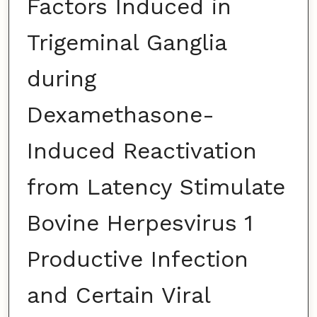
Factors Induced in
Trigeminal Ganglia
during
Dexamethasone-
Induced Reactivation
from Latency Stimulate
Bovine Herpesvirus 1
Productive Infection
and Certain Viral