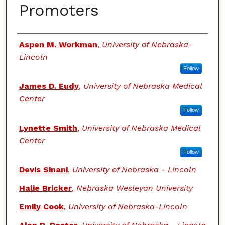
Promoters
Authors
Aspen M. Workman
,
University of Nebraska-
Lincoln
Follow
James D. Eudy
,
University of Nebraska Medical
Center
Follow
Lynette Smith
,
University of Nebraska Medical
Center
Follow
Devis Sinani
,
University of Nebraska - Lincoln
Halie Bricker
,
Nebraska Wesleyan University
Emily Cook
,
University of Nebraska-Lincoln