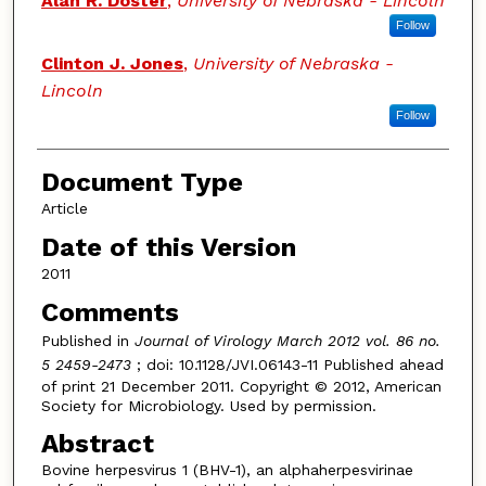
Alan R. Doster
,
University of Nebraska - Lincoln
Follow
Clinton J. Jones
,
University of Nebraska -
Lincoln
Follow
Document Type
Article
Date of this Version
2011
Comments
Published in
Journal of Virology March 2012 vol. 86 no.
5 2459-2473
; doi: 10.1128/JVI.06143-11 Published ahead
of print 21 December 2011. Copyright © 2012, American
Society for Microbiology. Used by permission.
Abstract
Bovine herpesvirus 1 (BHV-1), an alphaherpesvirinae