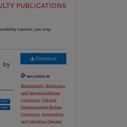
ULTY PUBLICATIONS
essibility barriers, you may
Download
n by
INCLUDED IN
Biochemistry, Biophysics,
and Structural Biology
Commons
,
Cell and
Follow
Developmental Biology
Follow
Commons
,
Immunology
and Infectious Disease