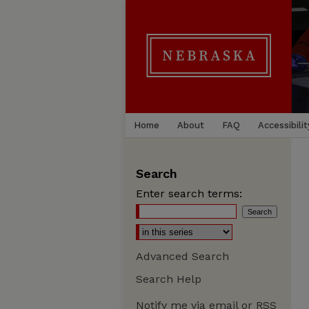
Home
About
FAQ
Accessibilit
Search
Enter search terms:
Advanced Search
Search Help
Notify me via email or
RSS