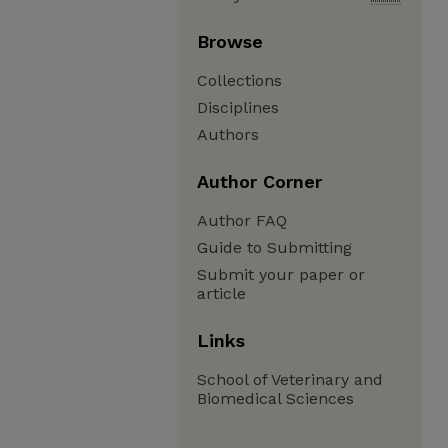
Browse
Collections
Disciplines
Authors
Author Corner
Author FAQ
Guide to Submitting
Submit your paper or
article
Links
School of Veterinary and
Biomedical Sciences