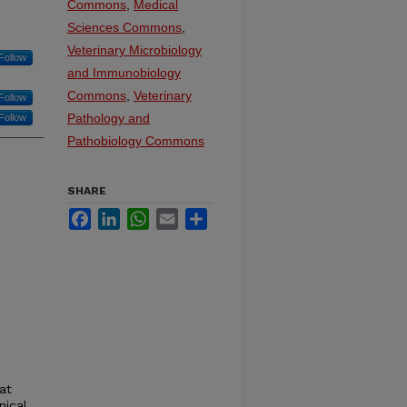
Commons
,
Medical
Sciences Commons
,
Veterinary Microbiology
Follow
and Immunobiology
Commons
,
Veterinary
Follow
Pathology and
Follow
Pathobiology Commons
SHARE
Facebook
LinkedIn
WhatsApp
Email
Share
at
nical