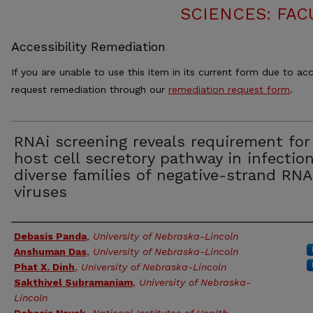
SCIENCES: FAC
Accessibility Remediation
If you are unable to use this item in its current form due to acc
request remediation through our
remediation request form
.
RNAi screening reveals requirement for
host cell secretory pathway in infectio
diverse families of negative-strand RNA
viruses
Authors
Debasis Panda
,
University of Nebraska-Lincoln
Anshuman Das
,
University of Nebraska-Lincoln
Phat X. Dinh
,
University of Nebraska-Lincoln
Sakthivel Subramaniam
,
University of Nebraska-
Lincoln