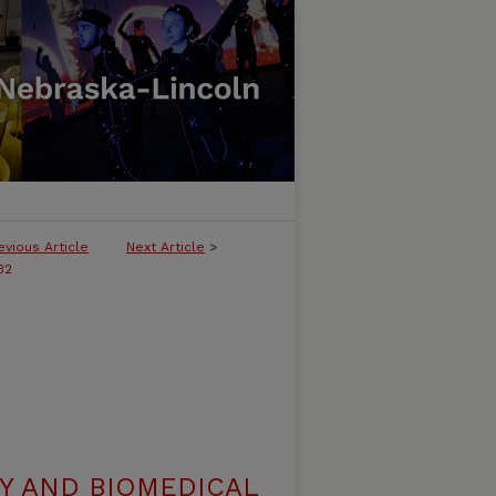
evious Article
Next Article
>
32
Y AND BIOMEDICAL