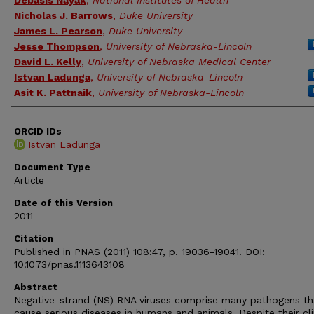
Debasis Nayak
,
National Institutes of Health
Nicholas J. Barrows
,
Duke University
James L. Pearson
,
Duke University
Jesse Thompson
,
University of Nebraska-Lincoln
David L. Kelly
,
University of Nebraska Medical Center
Istvan Ladunga
,
University of Nebraska-Lincoln
Asit K. Pattnaik
,
University of Nebraska-Lincoln
ORCID IDs
Istvan Ladunga
Document Type
Article
Date of this Version
2011
Citation
Published in PNAS (2011) 108:47, p. 19036-19041. DOI:
10.1073/pnas.1113643108
Abstract
Negative-strand (NS) RNA viruses comprise many pathogens th
cause serious diseases in humans and animals. Despite their cli