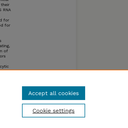
their
NS RNA
d for
ed for
s
ating,
n of
ors
cytic
hese
 gene
ate
Accept all cookies
Cookie settings