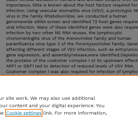
importance, little is known about the host factors required for 
infection. Using vesicular stomatitis virus (VSV), a prototypic 
virus in the family
Rhabdoviridae
, we conducted a human
genomewide siRNA screen and identified 72 host genes require
viral infection. Many of these identified genes were also requir
infection by two other NS RNA viruses, the lymphocytic
choriomeningitis virus of the
Arenaviridae
family and human
parainfluenza virus type 3 of the
Paramyxoviridae
family. Gene
affecting different stages of VSV infection, such as entry/unco
gene expression, and assembly/release,were identified.Depletio
the proteins of the coatomer complex I or its upstream effect
ARF1 or GBF1 led to detection of reduced levels of VSV RNA.
Coatomer complex I was also required for infection of lympho
choriomeningitis virus and human parainfluenza virus type 3. T
results highlight the evolutionarily conserved requirements for
expression of diverse families of NS RNA viruses and demonstr
the involvement of host cell secretory pathway in the process.
r site work. We may also use additional
our content and your digital experience. You
he
Cookie settings
link. For more information,
Home
|
About
|
FAQ
|
My Account
|
Accessibility Statement
Privacy
Copyright