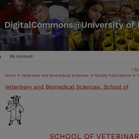
y
My Account
<
Pr
>
>
>
Home
Veterinary and Biomedical Sciences
Faculty Publications
1
Veterinary and Biomedical Sciences, School of
SCHOOL OF VETERINAR