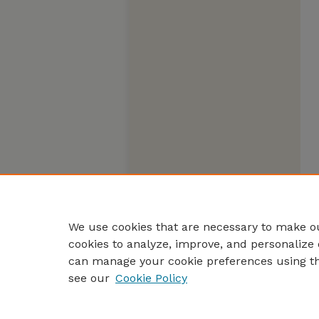
We use cookies that are necessary to make ou
cookies to analyze, improve, and personalize 
can manage your cookie preferences using t
see our
Cookie Policy