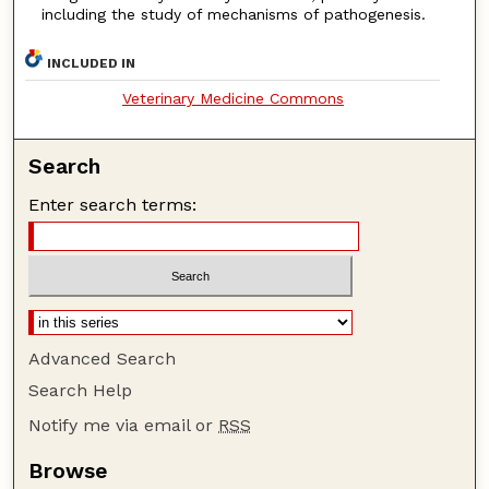
including the study of mechanisms of pathogenesis.
INCLUDED IN
Veterinary Medicine Commons
Search
Enter search terms:
Advanced Search
Search Help
Notify me via email or
RSS
Browse