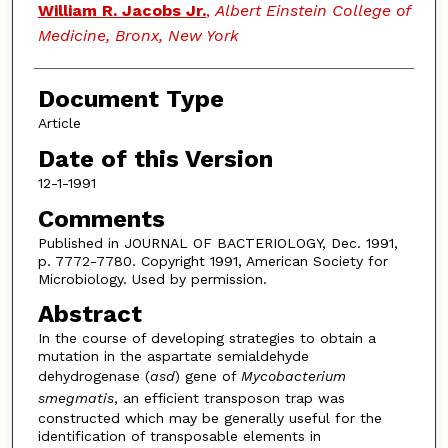
William R. Jacobs Jr.
,
Albert Einstein College of
Medicine, Bronx, New York
Document Type
Article
Date of this Version
12-1-1991
Comments
Published in JOURNAL OF BACTERIOLOGY, Dec. 1991,
p. 7772-7780. Copyright 1991, American Society for
Microbiology. Used by permission.
Abstract
In the course of developing strategies to obtain a
mutation in the aspartate semialdehyde
dehydrogenase (
asd
) gene of
Mycobacterium
smegmatis
, an efficient transposon trap was
constructed which may be generally useful for the
identification of transposable elements in