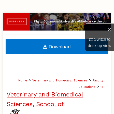
Search
Browse Collections
×
My Account
Switch to
About
desktop
view
Download
Digital Commons Network™
>
>
Home
Veterinary and Biomedical Sciences
Faculty
>
Publications
15
Veterinary and Biomedical
Sciences, School of