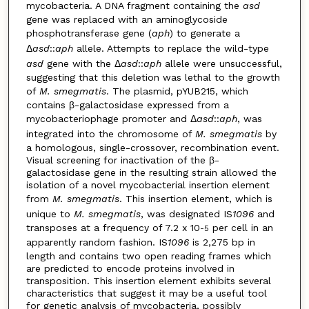
mycobacteria. A DNA fragment containing the
asd
gene was replaced with an aminoglycoside
phosphotransferase gene (
aph
) to generate a
Δ
asd
::
aph
allele. Attempts to replace the wild-type
asd
gene with the Δ
asd
::
aph
allele were unsuccessful,
suggesting that this deletion was lethal to the growth
of
M. smegmatis
. The plasmid, pYUB215, which
contains β-galactosidase expressed from a
mycobacteriophage promoter and Δ
asd
::
aph
, was
integrated into the chromosome of
M. smegmatis
by
a homologous, single-crossover, recombination event.
Visual screening for inactivation of the β-
galactosidase gene in the resulting strain allowed the
isolation of a novel mycobacterial insertion element
from
M. smegmatis
. This insertion element, which is
unique to
M. smegmatis
, was designated IS
1096
and
transposes at a frequency of 7.2 x 10
per cell in an
-5
apparently random fashion. IS
1096
is 2,275 bp in
length and contains two open reading frames which
are predicted to encode proteins involved in
transposition. This insertion element exhibits several
characteristics that suggest it may be a useful tool
for genetic analysis of mycobacteria, possibly