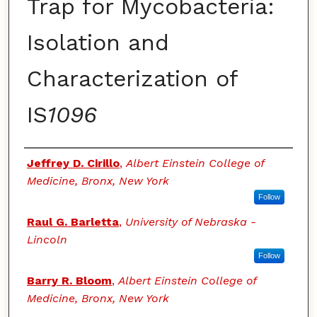
Trap for Mycobacteria:
Isolation and
Characterization of
IS
1096
Authors
Jeffrey D. Cirillo
,
Albert Einstein College of
Medicine, Bronx, New York
Follow
Raul G. Barletta
,
University of Nebraska -
Lincoln
Follow
Barry R. Bloom
,
Albert Einstein College of
Medicine, Bronx, New York