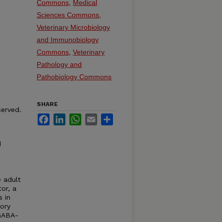
Commons
,
Medical
Sciences Commons
,
Veterinary Microbiology
and Immunobiology
Commons
,
Veterinary
Pathology and
Pathobiology Commons
SHARE
served.
Facebook
LinkedIn
WhatsApp
Email
Share
d
e adult
or, a
s in
tory
 GABA-