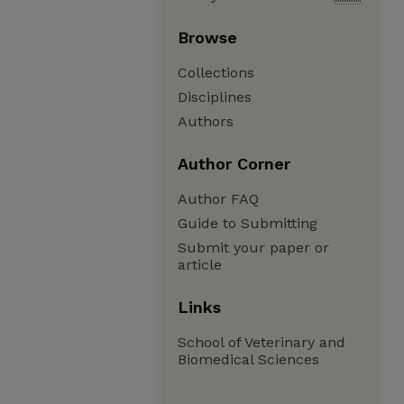
Browse
Collections
Disciplines
Authors
Author Corner
Author FAQ
Guide to Submitting
Submit your paper or
article
Links
School of Veterinary and
Biomedical Sciences