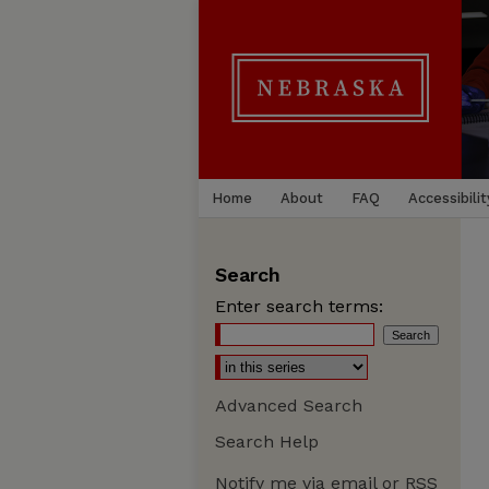
Home
About
FAQ
Accessibilit
Search
Enter search terms:
Advanced Search
Search Help
Notify me via email or
RSS