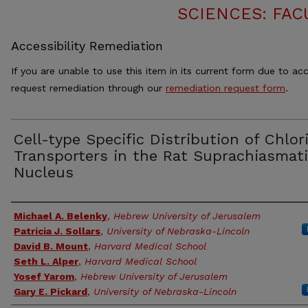
SCIENCES: FAC
Accessibility Remediation
If you are unable to use this item in its current form due to acc
request remediation through our
remediation request form
.
Cell-type Specific Distribution of Chlor
Transporters in the Rat Suprachiasmat
Nucleus
Authors
Michael A. Belenky
,
Hebrew University of Jerusalem
Patricia J. Sollars
,
University of Nebraska-Lincoln
David B. Mount
,
Harvard Medical School
Seth L. Alper
,
Harvard Medical School
Yosef Yarom
,
Hebrew University of Jerusalem
Gary E. Pickard
,
University of Nebraska-Lincoln