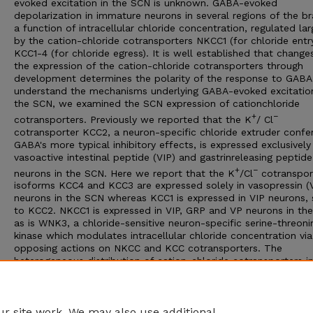
evoked excitation in the SCN is unknown. GABA-evoked
depolarization in immature neurons in several regions of the bra
a function of intracellular chloride concentration, regulated lar
by the cation-chloride cotransporters NKCC1 (for chloride entr
KCC1-4 (for chloride egress). It is well established that changes
the expression of the cation-chloride cotransporters through
development determines the polarity of the response to GABA
understand the mechanisms underlying GABA-evoked excitation
the SCN, we examined the SCN expression of cationchloride
+
−
cotransporters. Previously we reported that the K
/ Cl
cotransporter KCC2, a neuron-specific chloride extruder confer
GABA's more typical inhibitory effects, is expressed exclusively 
vasoactive intestinal peptide (VIP) and gastrinreleasing peptid
+
−
neurons in the SCN. Here we report that the K
/Cl
cotranspor
isoforms KCC4 and KCC3 are expressed solely in vasopressin (
neurons in the SCN whereas KCC1 is expressed in VIP neurons, s
to KCC2. NKCC1 is expressed in VIP, GRP and VP neurons in th
as is WNK3, a chloride-sensitive neuron-specific serine-threoni
kinase which modulates intracellular chloride concentration via
opposing actions on NKCC and KCC cotransporters. The
heterogeneous distribution of cation-chloride cotransporters i
−
SCN suggests that Cl
levels are differentially regulated within
VIP/GRP and VP neurons. We suggest that GABA's excitatory ac
more likely to be evoked in VP neurons that express KCC4.
r site work. We may also use additional