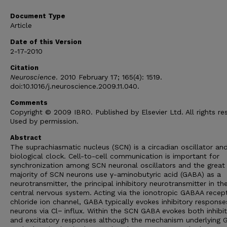
Document Type
Article
Date of this Version
2-17-2010
Citation
Neuroscience
. 2010 February 17; 165(4): 1519.
doi:10.1016/j.neuroscience.2009.11.040.
Comments
Copyright © 2009 IBRO. Published by Elsevier Ltd. All rights re
Used by permission.
Abstract
The suprachiasmatic nucleus (SCN) is a circadian oscillator an
biological clock. Cell-to-cell communication is important for
synchronization among SCN neuronal oscillators and the great
majority of SCN neurons use γ-aminobutyric acid (GABA) as a
neurotransmitter, the principal inhibitory neurotransmitter in th
central nervous system. Acting via the ionotropic GABAA recept
chloride ion channel, GABA typically evokes inhibitory response
neurons via Cl− influx. Within the SCN GABA evokes both inhibi
and excitatory responses although the mechanism underlying