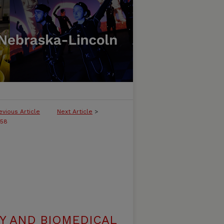
evious Article
Next Article
>
258
Y AND BIOMEDICAL