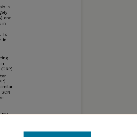
in is
gely
y) and
 in
. To
 in
ring
in
e (GRP)
ter
VP)
imilar
e SCN
ne
n the
tion is