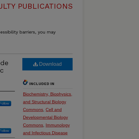
ULTY PUBLICATIONS
essibility barriers, you may
ide
Download
ic
INCLUDED IN
Biochemistry, Biophysics,
and Structural Biology
Follow
Commons
,
Cell and
Developmental Biology
Commons
,
Immunology
Follow
and Infectious Disease