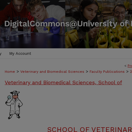
y
My Account
<
Pr
>
>
>
Home
Veterinary and Biomedical Sciences
Faculty Publications
Veterinary and Biomedical Sciences, School of
SCHOOL OF VETERINAR