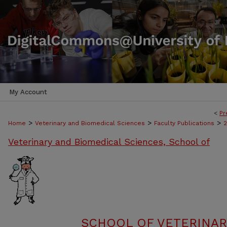
My Account
<
Pr
>
>
>
Home
Veterinary and Biomedical Sciences
Faculty Publications
Veterinary and Biomedical Sciences, School of
SCHOOL OF VETERINAR