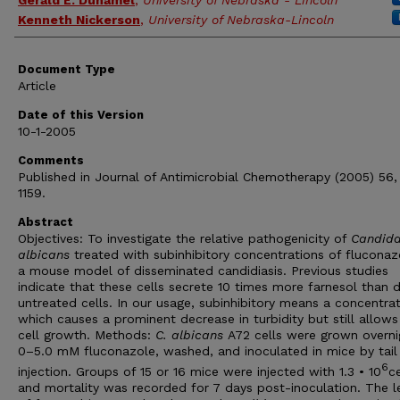
Gerald E. Duhamel
,
University of Nebraska - Lincoln
Kenneth Nickerson
,
University of Nebraska-Lincoln
Document Type
Article
Date of this Version
10-1-2005
Comments
Published in Journal of Antimicrobial Chemotherapy (2005) 56,
1159.
Abstract
Objectives: To investigate the relative pathogenicity of
Candid
albicans
treated with subinhibitory concentrations of fluconaz
a mouse model of disseminated candidiasis. Previous studies
indicate that these cells secrete 10 times more farnesol than 
untreated cells. In our usage, subinhibitory means a concentra
which causes a prominent decrease in turbidity but still allow
cell growth. Methods:
C. albicans
A72 cells were grown overni
0–5.0 mM fluconazole, washed, and inoculated in mice by tail 
6
injection. Groups of 15 or 16 mice were injected with 1.3 • 10
ce
and mortality was recorded for 7 days post-inoculation. The l