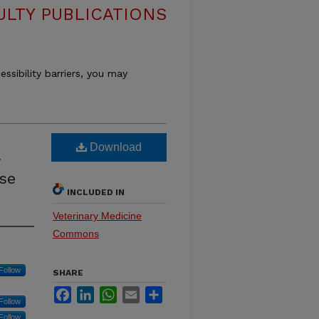
ULTY PUBLICATIONS
essibility barriers, you may
Download
se
INCLUDED IN
Veterinary Medicine
Commons
Follow
SHARE
Facebook
LinkedIn
WhatsApp
Email
Share
Follow
Follow