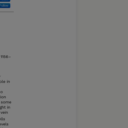
Follow
 1156–
a
ole in
do
tion
s some
ght in
vein
lls
evels