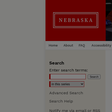
Home
About
FAQ
Accessibility
Search
Enter search terms:
Advanced Search
Search Help
Notify me via email or
RSS