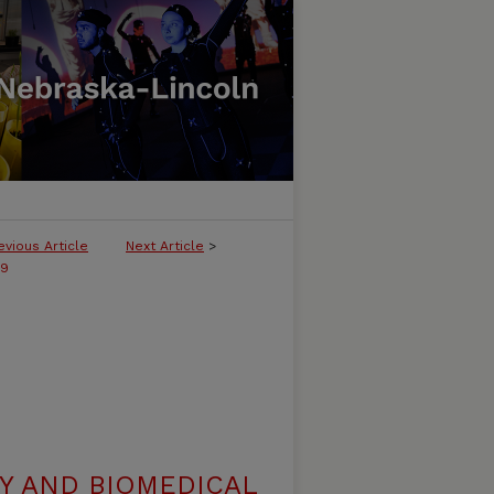
evious Article
Next Article
>
29
Y AND BIOMEDICAL