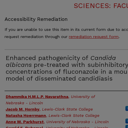
SCIENCES: FAC
Accessibility Remediation
If you are unable to use this item in its current form due to acc
request remediation through our
remediation request form
.
Enhanced pathogenicity of
Candida
albicans
pre-treated with subinhibitory
concentrations of fluconazole in a mou
model of disseminated candidiasis
Authors
Dhammika H.M.L.P. Navarathna
,
University of
Nebraska - Lincoln
Jacob M. Hornby
,
Lewis-Clark State College
Natasha Hoerrmann
,
Lewis-Clark State College
Anne M. Parkhurst
,
University of Nebraska - Lincoln