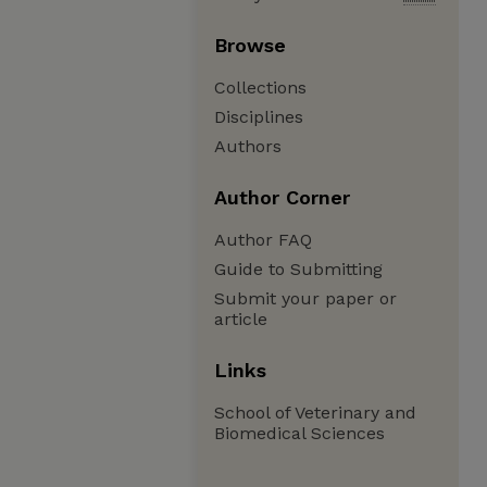
Browse
Collections
Disciplines
Authors
Author Corner
Author FAQ
Guide to Submitting
Submit your paper or
article
Links
School of Veterinary and
Biomedical Sciences