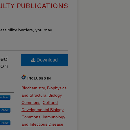
ULTY PUBLICATIONS
essibility barriers, you may
ted
Download
son
INCLUDED IN
Biochemistry, Biophysics,
and Structural Biology
Follow
Commons
,
Cell and
Developmental Biology
Follow
Commons
,
Immunology
Follow
and Infectious Disease