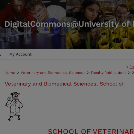
y
My Account
<
Pr
>
>
>
Home
Veterinary and Biomedical Sciences
Faculty Publications
Veterinary and Biomedical Sciences, School of
SCHOOL OF VETERINAR