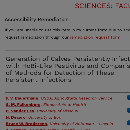
SCIENCES: FAC
Accessibility Remediation
If you are unable to use this item in its current form due to acc
request remediation through our
remediation request form
.
Generation of Calves Persistently Infec
with HoBi-Like Pestivirus and Compari
of Methods for Detection of These
Persistent Infections
Authors
F. V. Bauermann
,
USDA, Agricultural Research Service
S. M. Falkenberg
,
Elanco Animal Health
B. Vander Ley
,
University of Missouri
N. Decaro
,
University of Bari
Bruce W. Brodersen
,
University of Nebraska - Lincoln