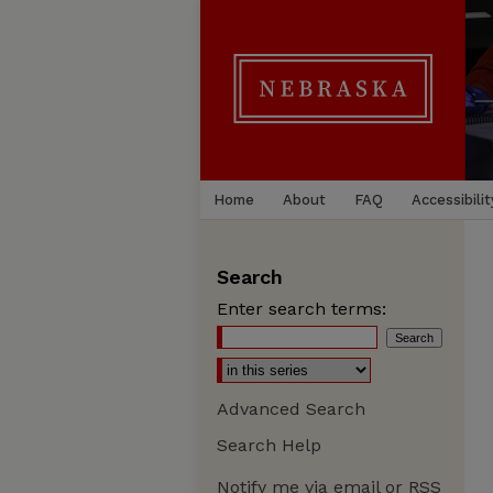
Home
About
FAQ
Accessibilit
Search
Enter search terms:
Advanced Search
Search Help
Notify me via email or
RSS