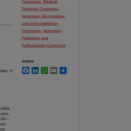
Commons
,
Medical
Sciences Commons
,
Veterinary Microbiology
and Immunobiology
Commons
,
Veterinary
Pathology and
Pathobiology Commons
SHARE
Facebook
LinkedIn
WhatsApp
Email
Share
ber 11
cattle
uses,
oBi-
ted
and