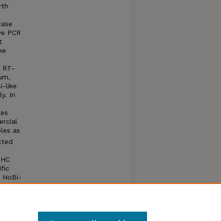
rth
tase
ve PCR
t
ke
c RT-
um,
i-like
y. In
les
rcial
les as
cted
IHC
fic
d HoBi-
rol
le