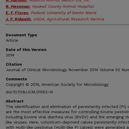
A. Harmon
,
Novartis Animal Health US, Inc
B. Hessman
,
Haskell County Animal Hospital
E. F. Flores
,
Federal University of Santa Maria
J. F. Ridpath
,
USDA, Agricultural Research Service
Document Type
Article
Date of this Version
2014
Citation
Journal of Clinical Microbiology November 2014 Volume 52 Num
Comments
Copyright © 2014, American Society for Microbiology
doi:10.1128/JCM.01563-14
Abstract
The identification and elimination of persistently infected (PI) 
are the most effective measures for controlling bovine pestivir
including bovine viral diarrhea virus (BVDV) and the emerging H
like viruses. Here, colostrum-deprived calves persistently infec
with HoBi-like pestivirus (HoBi-like PI calves) were generated 