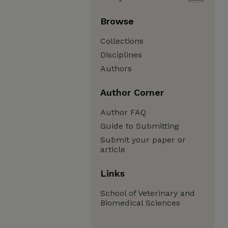
Browse
Collections
Disciplines
Authors
Author Corner
Author FAQ
Guide to Submitting
Submit your paper or
article
Links
School of Veterinary and
Biomedical Sciences