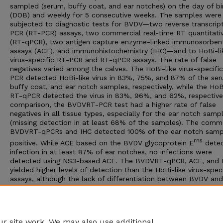
sampled (serum, buffy coat, and ear notches) on the day of bi
(DOB) and weekly for 5 consecutive weeks. The samples were
subjected to diagnostic tests for BVDV—two reverse transcrip
PCR (RT-PCR) assays, two commercial real-time RT quantitati
(RT-qPCR), two antigen capture enzyme-linked immunosorben
assays (ACE), and immunohistochemistry (IHC)—and to HoBi-li
virus-specific RT-PCR and RT-qPCR assays. The rate of false
negatives varied among the calves. The HoBi-like virus-specifi
PCR detected HoBi-like virus in 83%, 75%, and 87% of the ser
buffy coat, and ear notch samples, respectively, while the HoB
RT-qPCR detected the virus in 83%, 96%, and 62%, respectivel
comparison, the BVDVRT-PCR test had a higher rate of false
negatives in all tissue types, especially for the ear notch samp
(missing detection in at least 68% of the samples). The comme
BVDVRT-qPCRs and IHC detected 100% of the ear notch samp
rns
positive. While ACE based on the BVDV glycoprotein E
dete
infection in at least 87% of ear notches, no infections were
detected using NS3-based ACE. The BVDVRT-qPCR, ACE, and 
yielded higher levels of detection than the HoBi-like virus-speci
assays, although the lack of differentiation between BVDV an
like viruses would make these tests of limited use for the cont
and/or surveillance of persistent HoBi-like virus infection. An
improvement in HoBi-like virus tests is required before a reliab
HoBi-like PI surveillance program can be designed.
r site work. We may also use additional