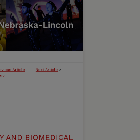
evious Article
Next Article
>
292
Y AND BIOMEDICAL