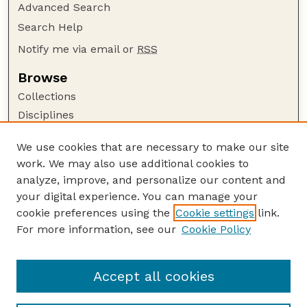
Advanced Search
Search Help
Notify me via email or
RSS
Browse
Collections
Disciplines
Authors
We use cookies that are necessary to make our site
Author Corner
work. We may also use additional cookies to
Author FAQ
analyze, improve, and personalize our content and
your digital experience. You can manage your
Guide to Submitting
cookie preferences using the
Cookie settings
link.
Submit your paper or article
For more information, see our
Cookie Policy
Links
School of Veterinary and Biomedical Sciences
Accept all cookies