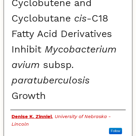
Cyclobutene and
Cyclobutane
cis
-C18
Fatty Acid Derivatives
Inhibit
Mycobacterium
avium
subsp.
paratuberculosis
Growth
Authors
Denise K. Zinniel
,
University of Nebraska -
Lincoln
Follow