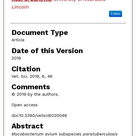
Lincoln
Follow
Document Type
Article
Date of this Version
2019
Citation
Vet. Sci. 2019, 6, 46
Comments
© 2019 by the authors.
Open access
doi:10.3390/vetsci6020046
Abstract
Mycobacterium avium
subspecies
paratuberculosis