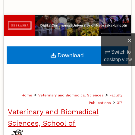
Search
Browse Collections
My Account
×
About
Switch to
Download
desktop
view
Digital Commons Network™
>
>
Home
Veterinary and Biomedical Sciences
Faculty
>
Publications
317
Veterinary and Biomedical
Sciences, School of