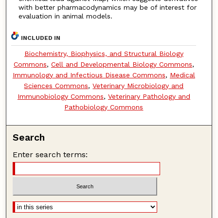
with better pharmacodynamics may be of interest for
evaluation in animal models.
INCLUDED IN
Biochemistry, Biophysics, and Structural Biology
Commons
,
Cell and Developmental Biology Commons
,
Immunology and Infectious Disease Commons
,
Medical
Sciences Commons
,
Veterinary Microbiology and
Immunobiology Commons
,
Veterinary Pathology and
Pathobiology Commons
Search
Enter search terms: