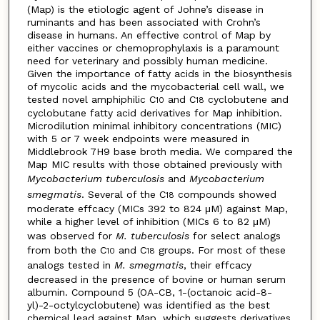
(Map) is the etiologic agent of Johne’s disease in
ruminants and has been associated with Crohn’s
disease in humans. An effective control of Map by
either vaccines or chemoprophylaxis is a paramount
need for veterinary and possibly human medicine.
Given the importance of fatty acids in the biosynthesis
of mycolic acids and the mycobacterial cell wall, we
tested novel amphiphilic C
and C
cyclobutene and
10
18
cyclobutane fatty acid derivatives for Map inhibition.
Microdilution minimal inhibitory concentrations (MIC)
with 5 or 7 week endpoints were measured in
Middlebrook 7H9 base broth media. We compared the
Map MIC results with those obtained previously with
Mycobacterium tuberculosis
and
Mycobacterium
smegmatis
. Several of the C
compounds showed
18
moderate effcacy (MICs 392 to 824 μM) against Map,
while a higher level of inhibition (MICs 6 to 82 μM)
was observed for
M. tuberculosis
for select analogs
from both the C
and C
groups. For most of these
10
18
analogs tested in
M. smegmatis
, their effcacy
decreased in the presence of bovine or human serum
albumin. Compound 5 (OA-CB, 1-(octanoic acid-8-
yl)-2-octylcyclobutene) was identified as the best
chemical lead against Map, which suggests derivatives