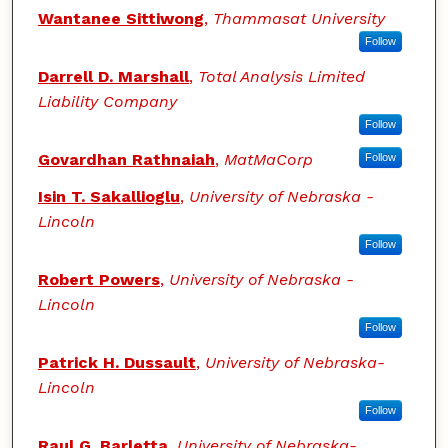
Wantanee Sittiwong
,
Thammasat University
Follow
Darrell D. Marshall
,
Total Analysis Limited
Liability Company
Follow
Govardhan Rathnaiah
,
MatMaCorp
Follow
Isin T. Sakallioglu
,
University of Nebraska -
Lincoln
Follow
Robert Powers
,
University of Nebraska -
Lincoln
Follow
Patrick H. Dussault
,
University of Nebraska-
Lincoln
Follow
Raul G. Barletta
,
University of Nebraska-