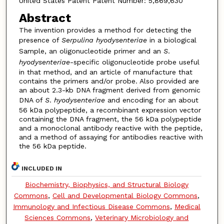
United States Patent Patent Number: 5,869,630
Abstract
The invention provides a method for detecting the
presence of
Serpulina hyodysenteriae
in a biological
Sample, an oligonucleotide primer and an
S
.
hyodysenteriae
-specific oligonucleotide probe useful
in that method, and an article of manufacture that
contains the primers and/or probe. Also provided are
an about 2.3-kb DNA fragment derived from genomic
DNA of
S
.
hyodysenteriae
and encoding for an about
56 kDa polypeptide, a recombinant expression vector
containing the DNA fragment, the 56 kDa polypeptide
and a monoclonal antibody reactive with the peptide,
and a method of assaying for antibodies reactive with
the 56 kDa peptide.
INCLUDED IN
Biochemistry, Biophysics, and Structural Biology
Commons
,
Cell and Developmental Biology Commons
,
Immunology and Infectious Disease Commons
,
Medical
Sciences Commons
,
Veterinary Microbiology and