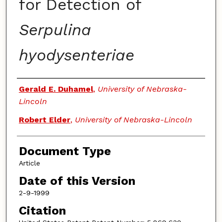
for Detection of
Serpulina
hyodysenteriae
Authors
Gerald E. Duhamel
,
University of Nebraska-
Lincoln
Robert Elder
,
University of Nebraska-Lincoln
Document Type
Article
Date of this Version
2-9-1999
Citation