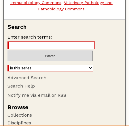
Immunobiology Commons
,
Veterinary Pathology and
Pathobiology Commons
Search
Enter search terms:
Advanced Search
Search Help
Notify me via email or
RSS
Browse
Collections
Disciplines