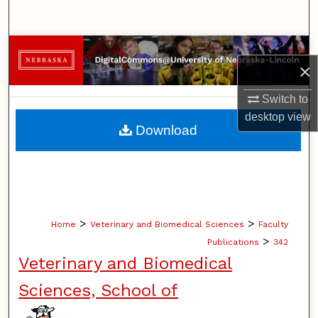
Search
Browse Collections
×
My Account
Switch to
desktop
view
About
Download
Digital Commons Network™
>
>
Home
Veterinary and Biomedical Sciences
Faculty
>
Publications
342
Veterinary and Biomedical
Sciences, School of