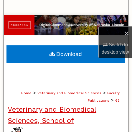
Search
Browse Collections
×
My Account
Switch to
About
desktop
view
Download
Digital Commons Network™
>
>
Home
Veterinary and Biomedical Sciences
Faculty
>
Publications
63
Veterinary and Biomedical
Sciences, School of