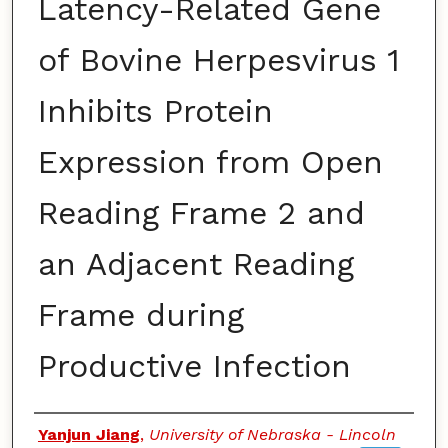
Latency-Related Gene
of Bovine Herpesvirus 1
Inhibits Protein
Expression from Open
Reading Frame 2 and
an Adjacent Reading
Frame during
Productive Infection
Authors
Yanjun Jiang
,
University of Nebraska - Lincoln