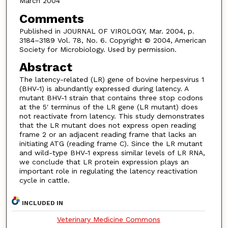
March 2004
Comments
Published in JOURNAL OF VIROLOGY, Mar. 2004, p.
3184–3189 Vol. 78, No. 6. Copyright © 2004, American
Society for Microbiology. Used by permission.
Abstract
The latency-related (LR) gene of bovine herpesvirus 1
(BHV-1) is abundantly expressed during latency. A
mutant BHV-1 strain that contains three stop codons
at the 5′ terminus of the LR gene (LR mutant) does
not reactivate from latency. This study demonstrates
that the LR mutant does not express open reading
frame 2 or an adjacent reading frame that lacks an
initiating ATG (reading frame C). Since the LR mutant
and wild-type BHV-1 express similar levels of LR RNA,
we conclude that LR protein expression plays an
important role in regulating the latency reactivation
cycle in cattle.
INCLUDED IN
Veterinary Medicine Commons