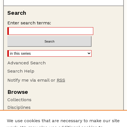
Search
Enter search terms:
Advanced Search
Search Help
Notify me via email or
RSS
Browse
Collections
Disciplines
Authors
We use cookies that are necessary to make our site
Author Corner