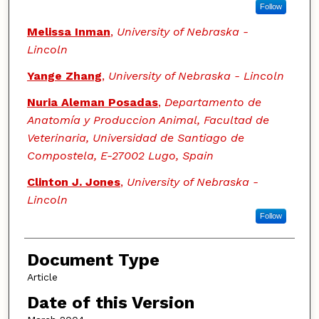
Follow
Melissa Inman
,
University of Nebraska -
Lincoln
Yange Zhang
,
University of Nebraska - Lincoln
Nuria Aleman Posadas
,
Departamento de
Anatomía y Produccion Animal, Facultad de
Veterinaria, Universidad de Santiago de
Compostela, E-27002 Lugo, Spain
Clinton J. Jones
,
University of Nebraska -
Lincoln
Follow
Document Type
Article
Date of this Version