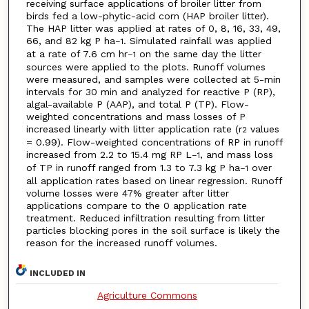
receiving surface applications of broiler litter from
birds fed a low-phytic-acid corn (HAP broiler litter).
The HAP litter was applied at rates of 0, 8, 16, 33, 49,
66, and 82 kg P ha
. Simulated rainfall was applied
–1
at a rate of 7.6 cm hr
on the same day the litter
–1
sources were applied to the plots. Runoff volumes
were measured, and samples were collected at 5-min
intervals for 30 min and analyzed for reactive P (RP),
algal-available P (AAP), and total P (TP). Flow-
weighted concentrations and mass losses of P
increased linearly with litter application rate (r
values
2
= 0.99). Flow-weighted concentrations of RP in runoff
increased from 2.2 to 15.4 mg RP L
, and mass loss
–1
of TP in runoff ranged from 1.3 to 7.3 kg P ha
over
–1
all application rates based on linear regression. Runoff
volume losses were 47% greater after litter
applications compare to the 0 application rate
treatment. Reduced infiltration resulting from litter
particles blocking pores in the soil surface is likely the
reason for the increased runoff volumes.
INCLUDED IN
Agriculture Commons