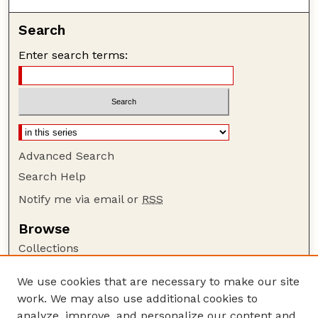
Search
Enter search terms:
Advanced Search
Search Help
Notify me via email or
RSS
Browse
Collections
Disciplines
We use cookies that are necessary to make our site
Authors
work. We may also use additional cookies to
Author Corner
analyze, improve, and personalize our content and