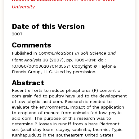
University
Date of this Version
2007
Comments
Published in
Communications in Soil Science and
Plant Analysis
38 (2007), pp. 1805–1814; doi:
10.1080/00103620701435571 Copyright © Taylor &
Francis Group, LLC. Used by permission.
Abstract
Recent efforts to reduce phosphorus (P) content of
corn grain fed to poultry have led to the development
of low-phytic-acid corn. Research is needed to
evaluate the environmental impact of the application
to cropland of manure from animals fed low-phytic-
acid corn. The purpose of this research was to
determine P losses in runoff from a bare Piedmont
soil (cecil clay loam; clayey, kaolinitic, thermic, Typic
Kanhapludult) in the southeastern United States