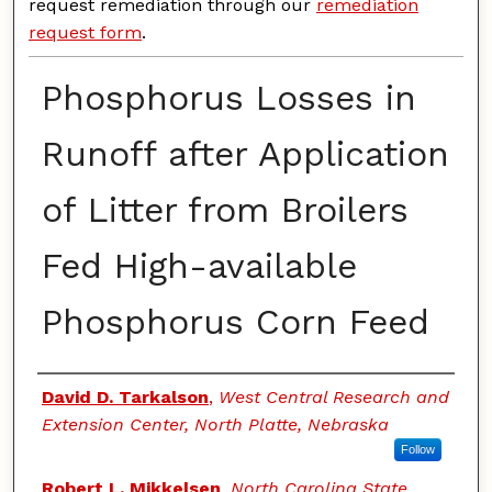
request remediation through our
remediation
request form
.
Phosphorus Losses in
Runoff after Application
of Litter from Broilers
Fed High-available
Phosphorus Corn Feed
Authors
David D. Tarkalson
,
West Central Research and
Extension Center, North Platte, Nebraska
Follow
Robert L. Mikkelsen
,
North Carolina State