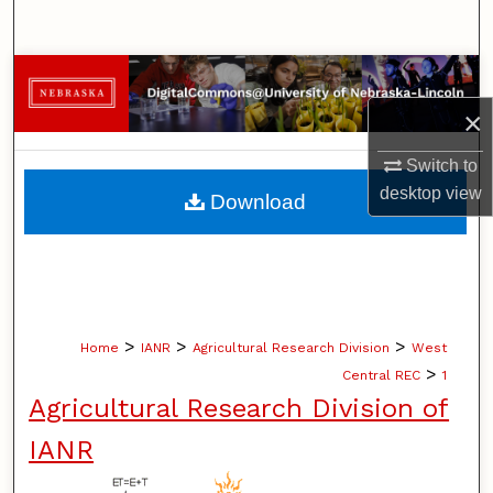
Search
Browse Collections
×
My Account
Switch to
About
desktop
view
Download
Digital Commons Network™
>
>
>
Home
IANR
Agricultural Research Division
West
>
Central REC
1
Agricultural Research Division of
IANR