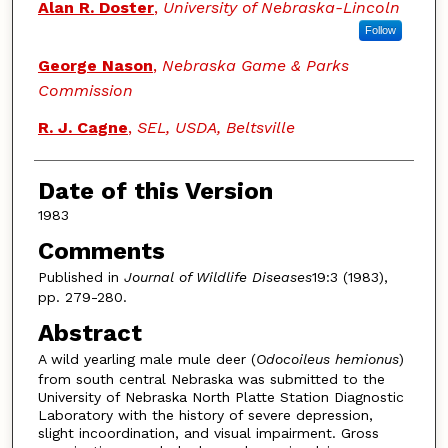
Alan R. Doster
,
University of Nebraska-Lincoln
Follow
George Nason
,
Nebraska Game & Parks
Commission
R. J. Cagne
,
SEL, USDA, Beltsville
Date of this Version
1983
Comments
Published in
Journal of Wildlife Diseases
19:3 (1983),
pp. 279-280.
Abstract
A wild yearling male mule deer (
Odocoileus hemionus
)
from south central Nebraska was submitted to the
University of Nebraska North Platte Station Diagnostic
Laboratory with the history of severe depression,
slight incoordination, and visual impairment. Gross