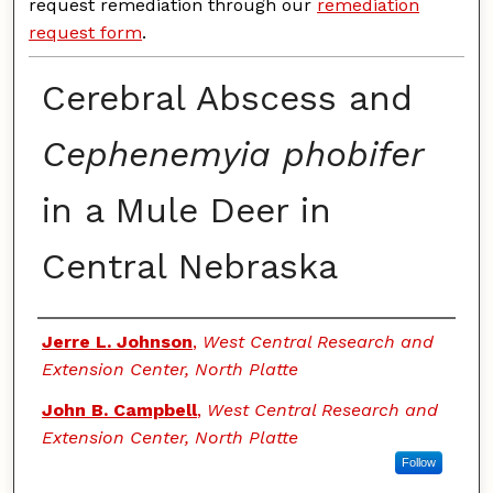
request remediation through our
remediation
request form
.
Cerebral Abscess and
Cephenemyia phobifer
in a Mule Deer in
Central Nebraska
Authors
Jerre L. Johnson
,
West Central Research and
Extension Center, North Platte
John B. Campbell
,
West Central Research and
Extension Center, North Platte
Follow