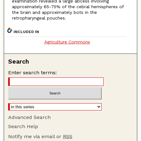
examination revealed a large abcess involving
approximately 65-75% of the cebral hemispheres of
the brain and approximately bots in the
retropharyngeal pouches.
INCLUDED IN
Agriculture Commons
Search
Enter search terms:
Advanced Search
Search Help
Notify me via email or
RSS