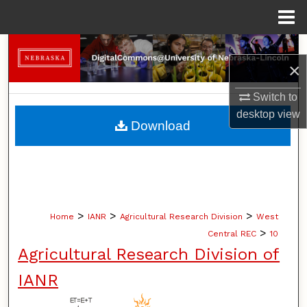
Menu
Home
Search
×
Browse Collections
Switch to
desktop
view
My Account
Download
About
Digital Commons Network™
>
>
>
Home
IANR
Agricultural Research Division
West
>
Central REC
10
Agricultural Research Division of
IANR