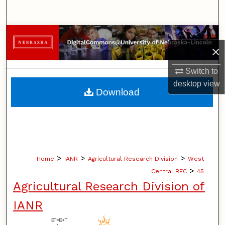
Search
Browse Collections
×
My Account
Switch to
desktop
view
About
Download
Digital Commons Network™
>
>
>
Home
IANR
Agricultural Research Division
West
>
Central REC
45
Agricultural Research Division of
IANR