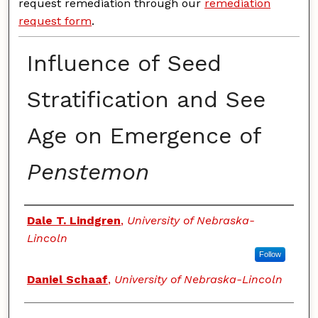
request remediation through our
remediation
request form
.
Influence of Seed
Stratification and See
Age on Emergence of
Penstemon
Authors
Dale T. Lindgren
,
University of Nebraska-
Lincoln
Follow
Daniel Schaaf
,
University of Nebraska-Lincoln