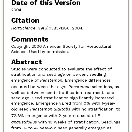
Date of this Version
2004
Citation
HortScience
, 39(6):1385-1386. 2004.
Comments
Copyright 2006 American Society for Horticultural
Science. Used by permission.
Abstract
Studies were conducted to evaluate the effect of
stratification and seed age on percent seedling
emergence of
Penstemon
. Emergence differences
occurred between the eight
Penstemon
selections, as
well as between seed stratification treatments and
seed age. Seed stratification significantly increased
emergence. Emergence vaired from 0% with 1-year-
old seed
Penstemon
digitalis
with no stratification, to
72.8% emergence with 2-year-old seed of
P.
angustifolius
with 10 weeks of stratification. Seedlings
from 3- to 4- year-old seed generally emerged as