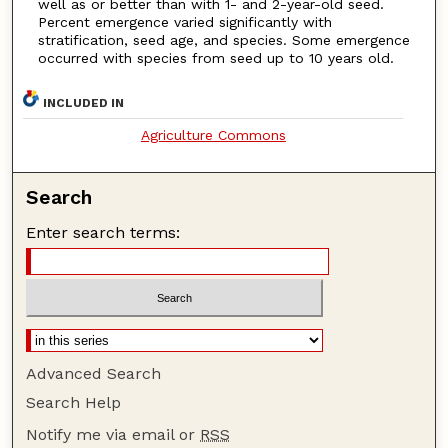
well as or better than with 1- and 2-year-old seed.
Percent emergence varied significantly with
stratification, seed age, and species. Some emergence
occurred with species from seed up to 10 years old.
INCLUDED IN
Agriculture Commons
Search
Enter search terms:
Advanced Search
Search Help
Notify me via email or
RSS