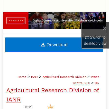
Search
Browse Collections
×
My Account
Switch to
About
desktop
view
Download
Digital Commons Network™
>
>
>
Home
IANR
Agricultural Research Division
West
>
Central REC
98
Agricultural Research Division of
IANR