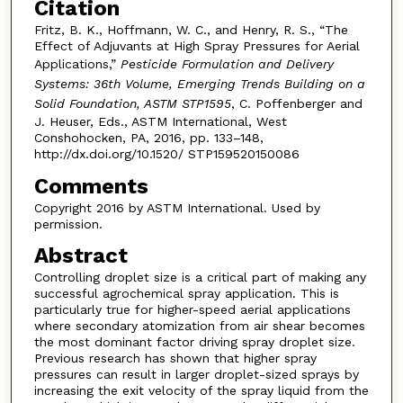
Citation
Fritz, B. K., Hoffmann, W. C., and Henry, R. S., “The
Effect of Adjuvants at High Spray Pressures for Aerial
Applications,”
Pesticide Formulation and Delivery
Systems: 36th Volume, Emerging Trends Building on a
Solid Foundation, ASTM STP1595
, C. Poffenberger and
J. Heuser, Eds., ASTM International, West
Conshohocken, PA, 2016, pp. 133–148,
http://dx.doi.org/10.1520/ STP159520150086
Comments
Copyright 2016 by ASTM International. Used by
permission.
Abstract
Controlling droplet size is a critical part of making any
successful agrochemical spray application. This is
particularly true for higher-speed aerial applications
where secondary atomization from air shear becomes
the most dominant factor driving spray droplet size.
Previous research has shown that higher spray
pressures can result in larger droplet-sized sprays by
increasing the exit velocity of the spray liquid from the