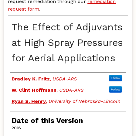
request remediation through our
remediation
request form
.
The Effect of Adjuvants
at High Spray Pressures
for Aerial Applications
Authors
Bradley K. Fritz
,
USDA-ARS
Follow
W. Clint Hoffmann
,
USDA-ARS
Follow
Ryan S. Henry
,
University of Nebraska-Lincoln
Date of this Version
2016