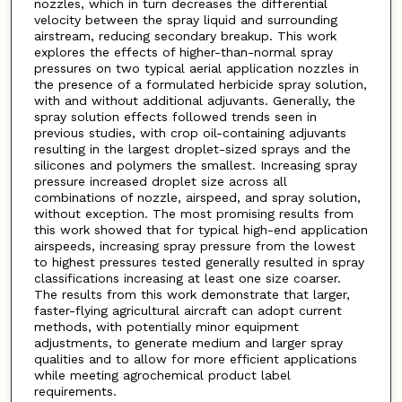
nozzles, which in turn decreases the differential
velocity between the spray liquid and surrounding
airstream, reducing secondary breakup. This work
explores the effects of higher-than-normal spray
pressures on two typical aerial application nozzles in
the presence of a formulated herbicide spray solution,
with and without additional adjuvants. Generally, the
spray solution effects followed trends seen in
previous studies, with crop oil-containing adjuvants
resulting in the largest droplet-sized sprays and the
silicones and polymers the smallest. Increasing spray
pressure increased droplet size across all
combinations of nozzle, airspeed, and spray solution,
without exception. The most promising results from
this work showed that for typical high-end application
airspeeds, increasing spray pressure from the lowest
to highest pressures tested generally resulted in spray
classifications increasing at least one size coarser.
The results from this work demonstrate that larger,
faster-flying agricultural aircraft can adopt current
methods, with potentially minor equipment
adjustments, to generate medium and larger spray
qualities and to allow for more efficient applications
while meeting agrochemical product label
requirements.