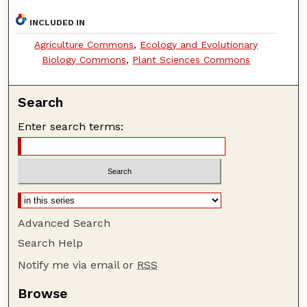
INCLUDED IN
Agriculture Commons
,
Ecology and Evolutionary
Biology Commons
,
Plant Sciences Commons
Search
Enter search terms:
Advanced Search
Search Help
Notify me via email or
RSS
Browse