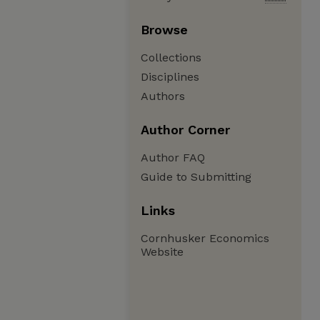
Browse
Collections
Disciplines
Authors
Author Corner
Author FAQ
Guide to Submitting
Links
Cornhusker Economics
Website