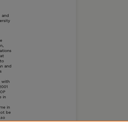
e and
ersity
te
n,
ations
at
to
an and
s
 with
2001
COP
e in
ime in
not be
lso
ised