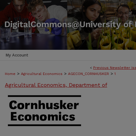
My Account
<
Previous Newsletter Is
>
>
>
Home
Agricultural Economics
AGECON_CORNHUSKER
1
Agricultural Economics, Department of