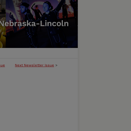
sue
Next Newsletter Issue
>