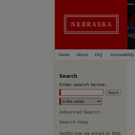
Home
About
FAQ
Accessibility
Search
Enter search terms:
Advanced Search
Search Help
Notify me via email or
RSS