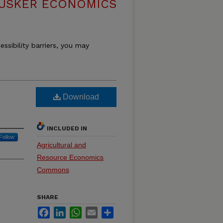
USKER ECONOMICS
essibility barriers, you may
Download
INCLUDED IN
Follow
Agricultural and
Resource Economics
Commons
SHARE
Facebook
LinkedIn
WhatsApp
Email
Share