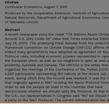
Citation
Cornhusker Economics
, August 1, 2001
Produced by the Cooperative Extension, Institute of Agricultur
Natural Resources, Department of Agricultural Economics, Univ
of Nebraska-Lincoln
Abstract
A recent newspaper story line reads “178 Nations Reach Clima
Accord; U.S. Only Looks On” (New York Times Interactive Editio
July 24, 2001). The underlying Press Release from the United N
Framework Convention on Climate Change (UNFCCC) affirms th
indeed many governments have adopted an agreement on Kyo
Protocol rules, including economic powers represented in Jap
the European Union, as well as our neighbors in spirit as well a
proximity, Australia and Canada. The UNFCCC is the entity that
organizes the meetings of the Conference of the Parties (COP),
4,500 participants representing 180 nations at the recent July 
event, during which time the Accord was reached. It was the 
that originally agreed in 1997 to bring the Kyoto Protocol hom
order to ask the people (at least in the countries that have
democracies) whether we should ratify the Protocol. At that t
the U.S., our representatives in Congress said “No” we should 
a party to the 1997 Protocol. The current Administration has a
recently said “No” to being a part of the now substantively rev
1997 Protocol as represented in the 2001 Accord. The issue is