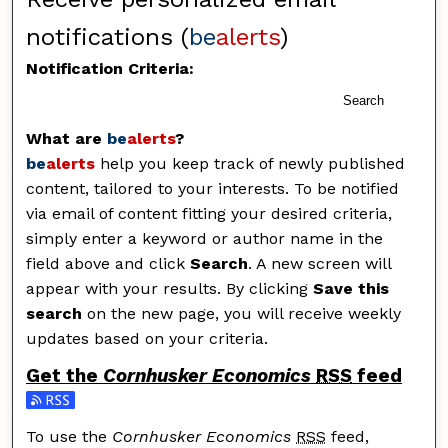
notifications (
be
alerts
)
Notification Criteria:
Search
What are
be
alerts
?
be
alerts
help you keep track of newly published
content, tailored to your interests. To be notified
via email of content fitting your desired criteria,
simply enter a keyword or author name in the
field above and click
Search
. A new screen will
appear with your results. By clicking
Save this
search
on the new page, you will receive weekly
updates based on your criteria.
Get the
Cornhusker Economics
RSS
feed
Subscribe to the Cornhusker Economics feed
To use the
Cornhusker Economics
RSS
feed,