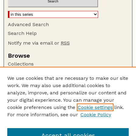
Advanced Search
Search Help
Notify me via email or
RSS
Browse
Collections
Disciplines
We use cookies that are necessary to make our site
Authors
work. We may also use additional cookies to
Author Corner
analyze, improve, and personalize our content and
your digital experience. You can manage your
Author FAQ
cookie preferences using the
Cookie settings
link.
Guide to Submitting
For more information, see our
Cookie Policy
Links
Cornhusker Economics Website
Accept all cookies