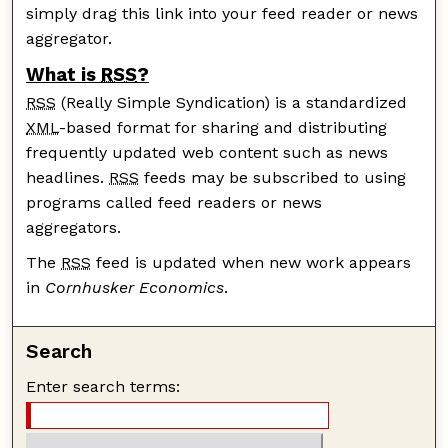
simply drag this link into your feed reader or news
aggregator.
What is
RSS
?
RSS
(Really Simple Syndication) is a standardized
XML
-based format for sharing and distributing
frequently updated web content such as news
headlines.
RSS
feeds may be subscribed to using
programs called feed readers or news
aggregators.
The
RSS
feed is updated when new work appears
in
Cornhusker Economics
.
Search
Enter search terms: