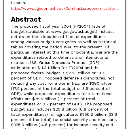
Lincoln.
http://www.agecon.unl.edu/Cornhuskereconomics.html
Abstract
The proposed fiscal year 2004 (FY2004) federal
budget (available at www.gpi.gov/usbudget) includes
details on the allocation of federal expenditures
among various budget categories as well as historical
tables covering the period 1940 to the present. Of
particular interest at this time of potential war are the
expenditures related to defense and international
relations. U.S. Gross Domestic Product (GDP) is
estimated at $11.3 trillion for FY2004 and the
proposed federal budget is $2.23 trillion or 19.7
percent of GDP. Proposed defense expenditures, not
including any cost for a war in Iraq, are $390 billion
(17.5 percent of the total budget or 3.5 percent of
GDP), while proposed expenditures for international
affairs are $25.6 billion (1.1 percent of total
expenditures or 0.2 percent of GDP). The proposed
budget also includes $20.8 billion (0.9 percent of
total expenditures) for agriculture, $756.2 billion (33.9
percent of the total) for social security and medicare,
$325.0 billion (14.6 percent) for income security and