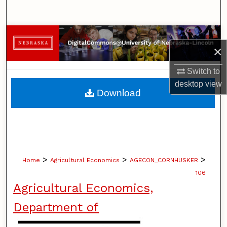
Search
Browse Collections
×
My Account
Switch to
desktop
view
About
Download
Digital Commons Network™
>
>
>
Home
Agricultural Economics
AGECON_CORNHUSKER
106
Agricultural Economics,
Department of