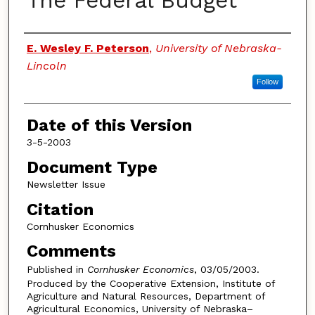
The Federal Budget
Authors
E. Wesley F. Peterson
,
University of Nebraska-
Lincoln
Follow
Date of this Version
3-5-2003
Document Type
Newsletter Issue
Citation
Cornhusker Economics
Comments
Published in
Cornhusker Economics
, 03/05/2003.
Produced by the Cooperative Extension, Institute of
Agriculture and Natural Resources, Department of
Agricultural Economics, University of Nebraska–