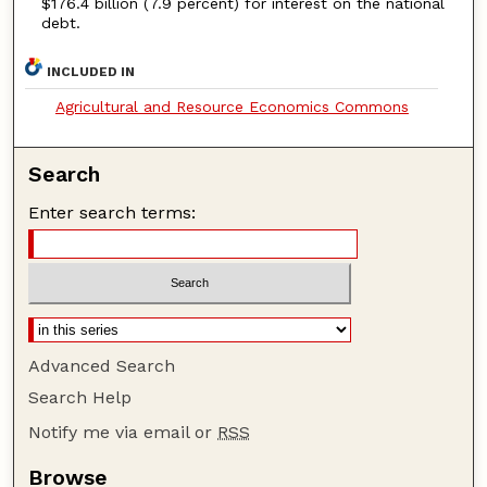
$176.4 billion (7.9 percent) for interest on the national
debt.
INCLUDED IN
Agricultural and Resource Economics Commons
Search
Enter search terms:
Advanced Search
Search Help
Notify me via email or
RSS
Browse