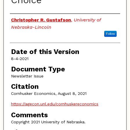
Choice
Authors
Christopher R. Gustafson
,
University of
Nebraska-Lincoln
Follow
Date of this Version
8-4-2021
Document Type
Newsletter Issue
Citation
Cornhusker Economics, August 8, 2021
https://agecon.unl.edu/cornhuskereconomics
Comments
Copyright 2021 University of Nebraska.