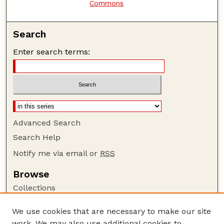
Commons
Search
Enter search terms:
Advanced Search
Search Help
Notify me via email or
RSS
Browse
Collections
Disciplines
We use cookies that are necessary to make our site
Authors
work. We may also use additional cookies to