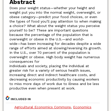
Abstract
Does your weight status—whether your height and
weight put you into the normal weight, overweight, or
obese category—predict your food choices, or even
the types of food you’ll pay attention to when making
a choice? What about the weight status you perceive
yourself to be? These are important questions
because the percentage of the population that is
overweight or obese in the U.S.—and world-
wide—has been increasing for decades despite a wide
range of efforts aimed at slowing/reversing its growth.
In the U.S., over 70 percent of the population is
overweight or obese. High body weight has numerous
consequences for
individuals and society, placing the individual at
greater risk for a variety of serious health issues,
increasing direct and indirect healthcare costs, and
decreasing economic productivity by causing workers
to miss more days of work due to illness and be less
productive even when present at work.
INCLUDED IN
Agricultural Economics Commons
,
Economics