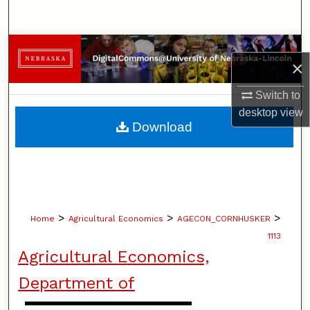
Search
Browse Collections
×
My Account
Switch to
desktop
view
About
Download
Digital Commons Network™
>
>
>
Home
Agricultural Economics
AGECON_CORNHUSKER
1113
Agricultural Economics,
Department of