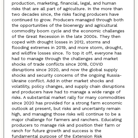
production, marketing, financial, legal, and human
risks that are all part of agriculture. In the more than
two decades since, the risks facing producers have
continued to grow. Producers managed through both
the opportunities of the bioenergy and agricultural
commodity boom cycle and the economic challenges
of the Great Recession in the late 2000s. They then
coped with drought losses in 2012, storms and
flooding extremes in 2019, and more storm, drought,
and wildfire losses since. To top it off, everyone has
had to manage through the challenges and market
shocks of trade conflicts since 2018, COVID
disruptions since 2020, and now the global supply
shocks and security concerns of the ongoing Russia-
Ukraine conflict. Add in other market shocks and
volatility, policy changes, and supply chain disruptions
and producers have had to manage a wide range of
risks. A substantial market rally for many commodities
since 2020 has provided for a strong farm economic
outlook at present, but risks and uncertainty remain
high, and managing those risks will continue to be a
major challenge for farmers and ranchers. Educating
producers to manage risk and position their farm or
ranch for future growth and success is the
fundamental purpose of the Extension Risk