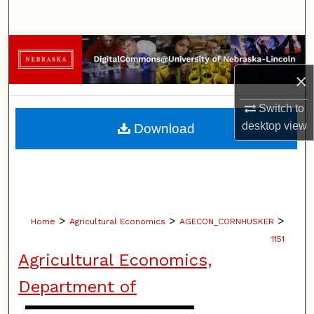
Search
Browse Collections
×
My Account
Switch to
About
desktop
view
Download
Digital Commons Network™
>
>
>
Home
Agricultural Economics
AGECON_CORNHUSKER
1151
Agricultural Economics,
Department of