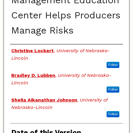
Management Education
Center Helps Producers
Manage Risks
Authors
Christine Lockert
,
University of Nebraska-
Lincoln
Follow
Bradley D. Lubben
,
University of Nebraska-
Lincoln
Follow
Sheila Aikanathan Johnson
,
University of
Nebraska-Lincoln
Follow
Date of this Version