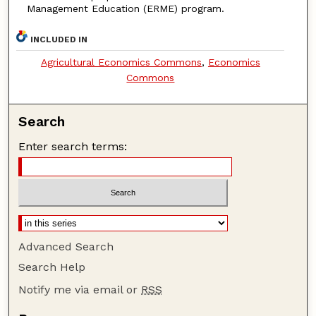
Management Education (ERME) program.
INCLUDED IN
Agricultural Economics Commons
,
Economics
Commons
Search
Enter search terms:
Advanced Search
Search Help
Notify me via email or
RSS