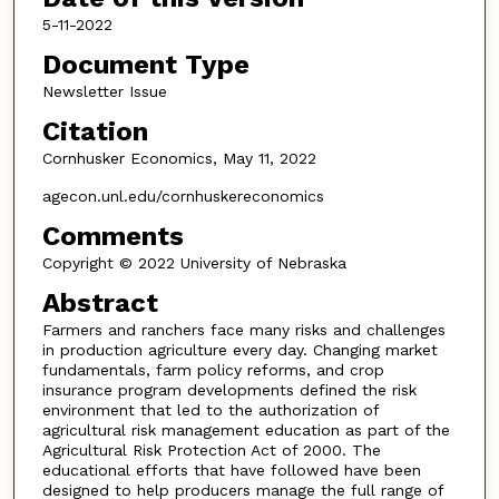
5-11-2022
Document Type
Newsletter Issue
Citation
Cornhusker Economics, May 11, 2022
agecon.unl.edu/cornhuskereconomics
Comments
Copyright © 2022 University of Nebraska
Abstract
Farmers and ranchers face many risks and challenges
in production agriculture every day. Changing market
fundamentals, farm policy reforms, and crop
insurance program developments defined the risk
environment that led to the authorization of
agricultural risk management education as part of the
Agricultural Risk Protection Act of 2000. The
educational efforts that have followed have been
designed to help producers manage the full range of