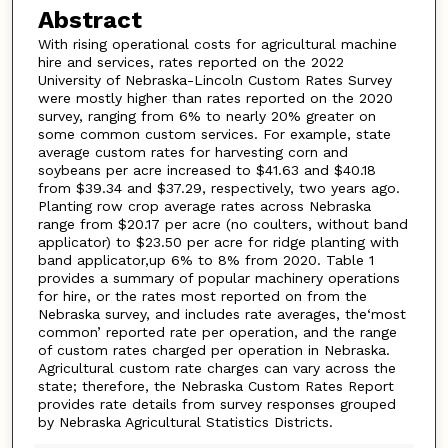
Abstract
With rising operational costs for agricultural machine
hire and services, rates reported on the 2022
University of Nebraska-Lincoln Custom Rates Survey
were mostly higher than rates reported on the 2020
survey, ranging from 6% to nearly 20% greater on
some common custom services. For example, state
average custom rates for harvesting corn and
soybeans per acre increased to $41.63 and $40.18
from $39.34 and $37.29, respectively, two years ago.
Planting row crop average rates across Nebraska
range from $20.17 per acre (no coulters, without band
applicator) to $23.50 per acre for ridge planting with
band applicator,up 6% to 8% from 2020. Table 1
provides a summary of popular machinery operations
for hire, or the rates most reported on from the
Nebraska survey, and includes rate averages, the‘most
common’ reported rate per operation, and the range
of custom rates charged per operation in Nebraska.
Agricultural custom rate charges can vary across the
state; therefore, the Nebraska Custom Rates Report
provides rate details from survey responses grouped
by Nebraska Agricultural Statistics Districts.