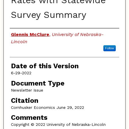
Rates with Statewide
Survey Summary
Authors
Glennis McClure
,
University of Nebraska-
Lincoln
Follow
Date of this Version
6-29-2022
Document Type
Newsletter Issue
Citation
Cornhusker Economics June 29, 2022
Comments
Copyright © 2022 University of Nebraska-Lincoln