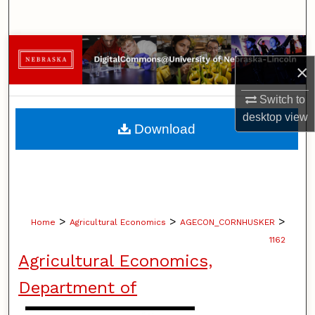
Search
Browse Collections
×
My Account
Switch to
desktop
view
About
Download
Digital Commons Network™
>
>
>
Home
Agricultural Economics
AGECON_CORNHUSKER
1162
Agricultural Economics,
Department of