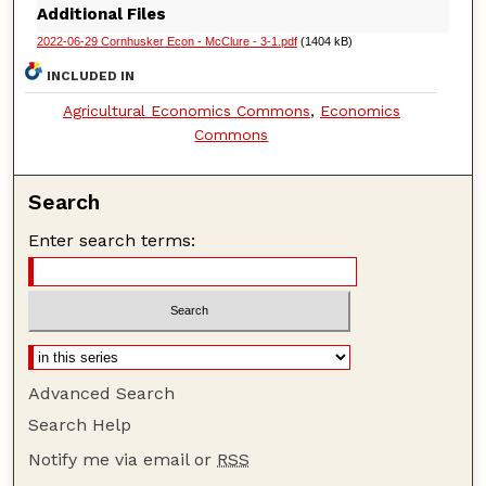
Additional Files
2022-06-29 Cornhusker Econ - McClure - 3-1.pdf
(1404 kB)
INCLUDED IN
Agricultural Economics Commons
,
Economics
Commons
Search
Enter search terms:
Advanced Search
Search Help
Notify me via email or
RSS