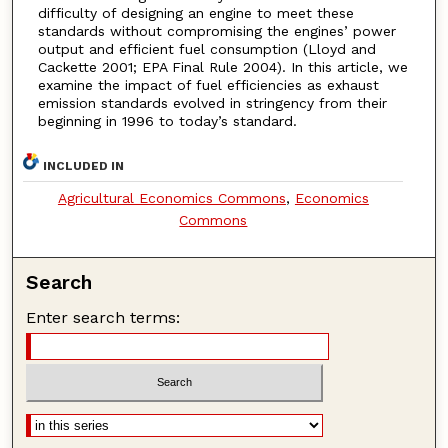
difficulty of designing an engine to meet these
standards without compromising the engines’ power
output and efficient fuel consumption (Lloyd and
Cackette 2001; EPA Final Rule 2004). In this article, we
examine the impact of fuel efficiencies as exhaust
emission standards evolved in stringency from their
beginning in 1996 to today’s standard.
INCLUDED IN
Agricultural Economics Commons
,
Economics
Commons
Search
Enter search terms: