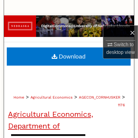
Search
Browse Collections
×
My Account
Switch to
desktop
view
About
Download
Digital Commons Network™
>
>
>
Home
Agricultural Economics
AGECON_CORNHUSKER
1176
Agricultural Economics,
Department of