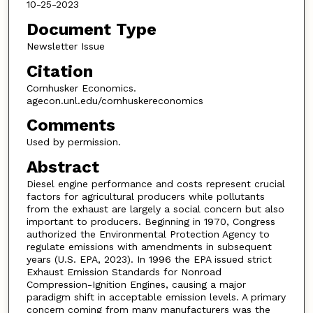
10-25-2023
Document Type
Newsletter Issue
Citation
Cornhusker Economics.
agecon.unl.edu/cornhuskereconomics
Comments
Used by permission.
Abstract
Diesel engine performance and costs represent crucial
factors for agricultural producers while pollutants
from the exhaust are largely a social concern but also
important to producers. Beginning in 1970, Congress
authorized the Environmental Protection Agency to
regulate emissions with amendments in subsequent
years (U.S. EPA, 2023). In 1996 the EPA issued strict
Exhaust Emission Standards for Nonroad
Compression-Ignition Engines, causing a major
paradigm shift in acceptable emission levels. A primary
concern coming from many manufacturers was the