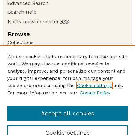
Advanced Search
Search Help
Notify me via email or
RSS
Browse
Collections
Disciplines
We use cookies that are necessary to make our site
Authors
work. We may also use additional cookies to
Author Corner
analyze, improve, and personalize our content and
your digital experience. You can manage your
Author FAQ
cookie preferences using the
Cookie settings
link.
Guide to Submitting
For more information, see our
Cookie Policy
Links
Cornhusker Economics Website
Accept all cookies
Cookie settings