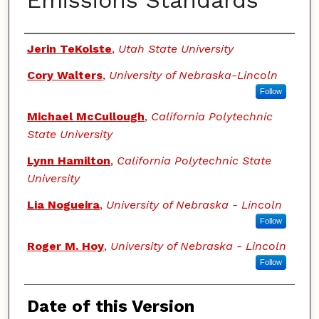
Emissions Standards
Authors
Jerin TeKolste
,
Utah State University
Cory Walters
,
University of Nebraska-Lincoln
Follow
Michael McCullough
,
California Polytechnic
State University
Lynn Hamilton
,
California Polytechnic State
University
Lia Nogueira
,
University of Nebraska - Lincoln
Follow
Roger M. Hoy
,
University of Nebraska - Lincoln
Follow
Date of this Version