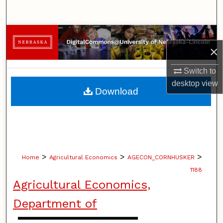
Search
Browse Collections
×
My Account
Switch to
desktop
view
About
Download
Digital Commons Network™
>
>
>
Home
Agricultural Economics
AGECON_CORNHUSKER
1188
Agricultural Economics,
Department of