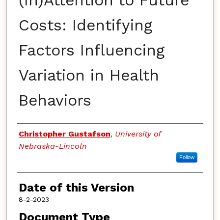
(In)Attention to Future
Costs: Identifying
Factors Influencing
Variation in Health
Behaviors
Authors
Christopher Gustafson
,
University of
Nebraska-Lincoln
Follow
Date of this Version
8-2-2023
Document Type