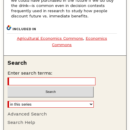
we could have purchased in the future if we do buy
the drink—is common even in decision contexts
frequently used in research to study how people
discount future vs. immediate benefits.
INCLUDED IN
Agricultural Economics Commons
,
Economics
Commons
Search
Enter search terms:
Advanced Search
Search Help