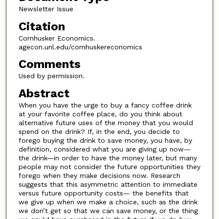
Newsletter Issue
Citation
Cornhusker Economics.
agecon.unl.edu/cornhuskereconomics
Comments
Used by permission.
Abstract
When you have the urge to buy a fancy coffee drink
at your favorite coffee place, do you think about
alternative future uses of the money that you would
spend on the drink? If, in the end, you decide to
forego buying the drink to save money, you have, by
definition, considered what you are giving up now—
the drink—in order to have the money later, but many
people may not consider the future opportunities they
forego when they make decisions now. Research
suggests that this asymmetric attention to immediate
versus future opportunity costs— the benefits that
we give up when we make a choice, such as the drink
we don’t get so that we can save money, or the thing