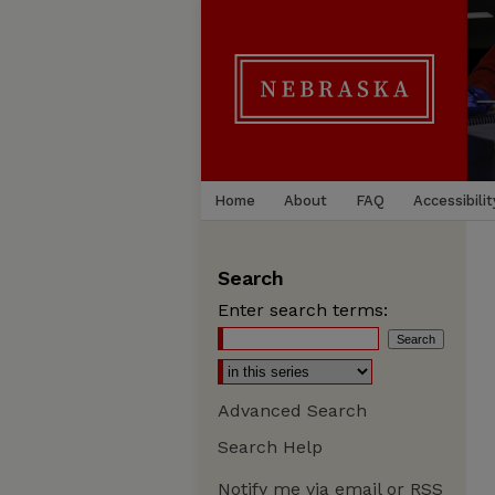
Home
About
FAQ
Accessibilit
Search
Enter search terms:
Advanced Search
Search Help
Notify me via email or
RSS