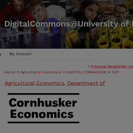
y
My Account
<
Previous Newsletter Is
>
>
>
Home
Agricultural Economics
AGECON_CORNHUSKER
1201
Agricultural Economics, Department of