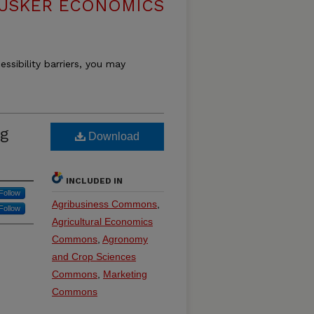
USKER ECONOMICS
essibility barriers, you may
ng
Download
INCLUDED IN
Follow
Agribusiness Commons
,
Follow
Agricultural Economics
Commons
,
Agronomy
and Crop Sciences
Commons
,
Marketing
Commons