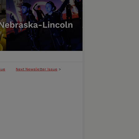
sue
Next Newsletter Issue
>