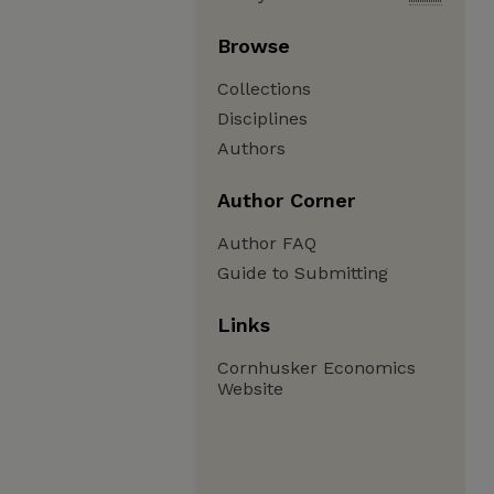
Browse
Collections
Disciplines
Authors
Author Corner
Author FAQ
Guide to Submitting
Links
Cornhusker Economics
Website