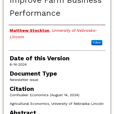
Improve Farm Business
Performance
Authors
Matthew Stockton
,
University of Nebraska-
Lincoln
Follow
Date of this Version
8-14-2024
Document Type
Newsletter Issue
Citation
Cornhusker Economics (August 14, 2024)
Agricultural Economics, University of Nebraska-Lincoln
Abstract