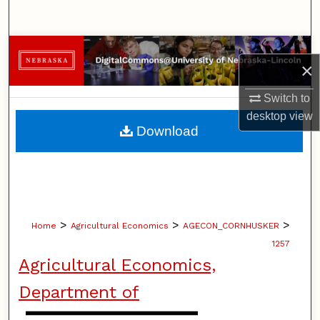
Search
Browse Collections
×
My Account
Switch to
desktop
view
About
Download
Digital Commons Network™
>
>
>
Home
Agricultural Economics
AGECON_CORNHUSKER
1257
Agricultural Economics,
Department of