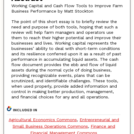
Working Capital and Cash Flow Tools to Improve Farm
Business Performance by Matt Stockton
The point of this short essay is to briefly review the
need and purpose of both tools, hoping that such a
review will help farm managers and operators use
them to reach their higher potential and improve their
businesses and lives. Working capital represents the
businesses’ ability to deal with short-term conditions
and its resilience conferred upon it as a result of past
performance in accumulating liquid assets. The cash
flow document provides the ebb and flow of liquid
assets during the normal cycle of doing business,
providing recognizable events, plans that can be
scrutinized, and identifiable challenges. These tools,
when used properly, provide added information and
control in making better production, management,
and financial choices for any and all operations.
INCLUDED IN
Agricultural Economics Commons
,
Entrepreneurial and
Small Business Operations Commons
,
Finance and
Financial Management Commons