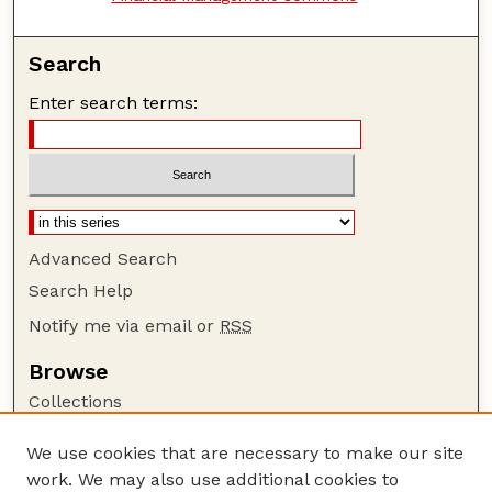
Search
Enter search terms:
Advanced Search
Search Help
Notify me via email or
RSS
Browse
Collections
Disciplines
We use cookies that are necessary to make our site
Authors
work. We may also use additional cookies to