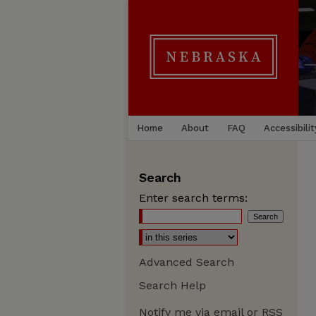
Home
About
FAQ
Accessibilit
Search
Enter search terms:
Advanced Search
Search Help
Notify me via email or
RSS