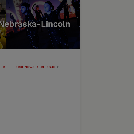
sue
Next Newsletter Issue
>