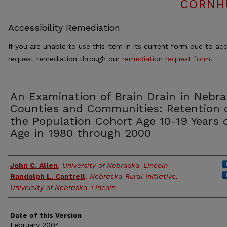
CORNH
Accessibility Remediation
If you are unable to use this item in its current form due to acc
request remediation through our
remediation request form
.
An Examination of Brain Drain in Nebra
Counties and Communities: Retention 
the Population Cohort Age 10-19 Years 
Age in 1980 through 2000
Authors
John C. Allen
,
University of Nebraska-Lincoln
Randolph L. Cantrell
,
Nebraska Rural Initiative,
University of Nebraska-Lincoln
Date of this Version
February 2004