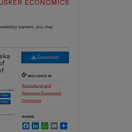
USKER ECONOMICS
essibility barriers, you may
ska
Download
of
of
INCLUDED IN
Agricultural and
Resource Economics
Follow
Commons
Follow
SHARE
Facebook
LinkedIn
WhatsApp
Email
Share