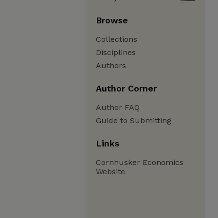
Browse
Collections
Disciplines
Authors
Author Corner
Author FAQ
Guide to Submitting
Links
Cornhusker Economics
Website