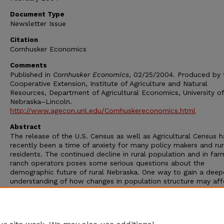
Document Type
Newsletter Issue
Citation
Cornhusker Economics
Comments
Published in
Cornhusker Economics
, 02/25/2004. Produced by 
Cooperative Extension, Institute of Agriculture and Natural
Resources, Department of Agricultural Economics, University of
Nebraska–Lincoln.
http://www.agecon.unl.edu/Cornhuskereconomics.html
Abstract
The release of the U.S. Census as well as Agricultural Census h
recently been a time of anxiety for many policy makers and rur
residents. The continued decline in rural population and in fa
ranch operators poses some serious questions about the
demographic future of rural Nebraska. One way to gain a deep
understanding of how changes in population structure may aff
Nebraska is to examine census data using a cohort methodolo
tracking a cohort of population over time we begin to underst
how the structure is changing at a county and place (communi
level.