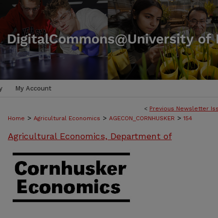
y
My Account
<
Previous Newsletter Is
>
>
>
Home
Agricultural Economics
AGECON_CORNHUSKER
154
Agricultural Economics, Department of