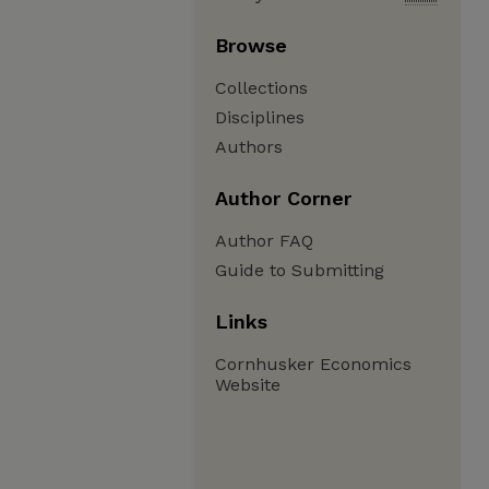
Browse
Collections
Disciplines
Authors
Author Corner
Author FAQ
Guide to Submitting
Links
Cornhusker Economics
Website