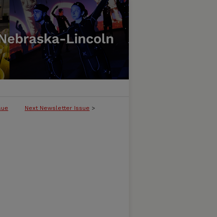
sue
Next Newsletter Issue
>