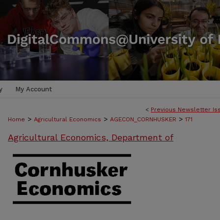
y
My Account
<
Previous Newsletter Is
>
>
>
Home
Agricultural Economics
AGECON_CORNHUSKER
171
Agricultural Economics, Department of