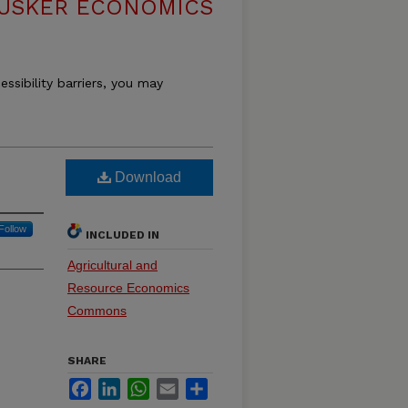
USKER ECONOMICS
essibility barriers, you may
Download
Follow
INCLUDED IN
Agricultural and
Resource Economics
Commons
SHARE
Facebook
LinkedIn
WhatsApp
Email
Share