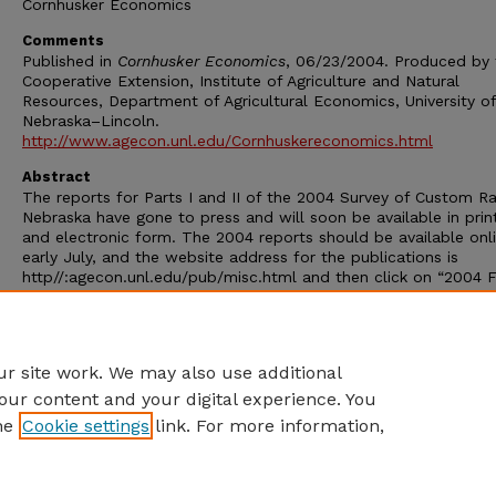
Cornhusker Economics
Comments
Published in
Cornhusker Economics
, 06/23/2004. Produced by 
Cooperative Extension, Institute of Agriculture and Natural
Resources, Department of Agricultural Economics, University of
Nebraska–Lincoln.
http://www.agecon.unl.edu/Cornhuskereconomics.html
Abstract
The reports for Parts I and II of the 2004 Survey of Custom Ra
Nebraska have gone to press and will soon be available in prin
and electronic form. The 2004 reports should be available onl
early July, and the website address for the publications is
http//:agecon.unl.edu/pub/misc.html and then click on “2004 
Custom Rates.” Part I covers spring operations, hay harvesting,
grain harvest, tractor rental and custom framing contracts. Part
covers fall operations including harvesting of corn, soybeans a
other crops and silage operations.
r site work. We may also use additional
our content and your digital experience. You
he
Cookie settings
link. For more information,
Home
|
About
|
FAQ
|
My Account
|
Accessibility Statement