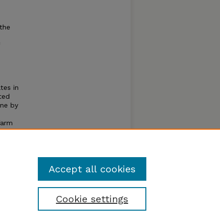
the
tes in
ted
ine by
Farm
 small
 II
nd
Accept all cookies
Cookie settings