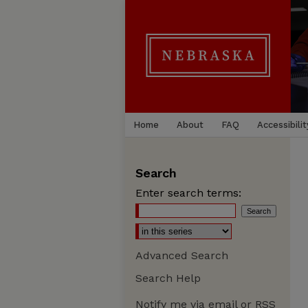
Home
About
FAQ
Accessibilit
Search
Enter search terms:
Advanced Search
Search Help
Notify me via email or
RSS