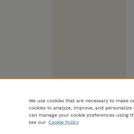
We use cookies that are necessary to make ou
cookies to analyze, improve, and personalize 
can manage your cookie preferences using t
see our
Cookie Policy