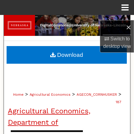
Menu
Home
Search
×
Browse Collections
Switch to
desktop
view
My Account
Download
About
Digital Commons Network™
>
>
>
Home
Agricultural Economics
AGECON_CORNHUSKER
187
Agricultural Economics,
Department of