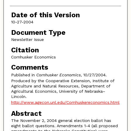
Date of this Version
10-27-2004
Document Type
Newsletter Issue
Citation
Cornhusker Economics
Comments
Published in
Cornhusker Economics
, 10/27/2004.
Produced by the Cooperative Extension, Institute of
Agriculture and Natural Resources, Department of
Agricultural Economics, University of Nebraska–
Lincoln.
http://www.agecon.unl.edu/Cornhuskereconomics.html
Abstract
The November 2, 2004 general election ballot has
eight ballot questions. Amendments 1-4 (all proposed
amendments to the Nebraska Constitution) were