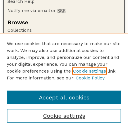
Search Help
Notify me via email or
RSS
Browse
Collections
Disciplines
We use cookies that are necessary to make our site
Authors
work. We may also use additional cookies to
Author Corner
analyze, improve, and personalize our content and
your digital experience. You can manage your
Author FAQ
cookie preferences using the
Cookie settings
link.
Guide to Submitting
For more information, see our
Cookie Policy
Links
Cornhusker Economics Website
Accept all cookies
Cookie settings