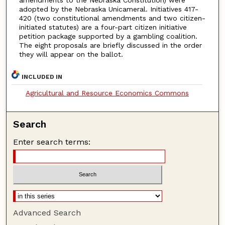
adopted by the Nebraska Unicameral. Initiatives 417-
420 (two constitutional amendments and two citizen-
initiated statutes) are a four-part citizen initiative
petition package supported by a gambling coalition.
The eight proposals are briefly discussed in the order
they will appear on the ballot.
INCLUDED IN
Agricultural and Resource Economics Commons
Search
Enter search terms:
Advanced Search