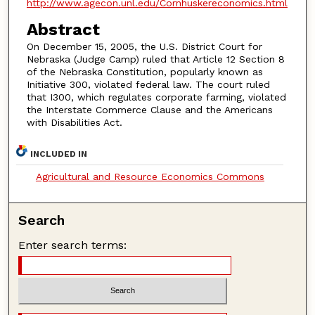
http://www.agecon.unl.edu/Cornhuskereconomics.html
Abstract
On December 15, 2005, the U.S. District Court for
Nebraska (Judge Camp) ruled that Article 12 Section 8
of the Nebraska Constitution, popularly known as
Initiative 300, violated federal law. The court ruled
that I300, which regulates corporate farming, violated
the Interstate Commerce Clause and the Americans
with Disabilities Act.
INCLUDED IN
Agricultural and Resource Economics Commons
Search
Enter search terms: