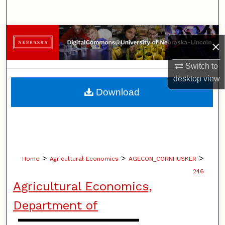
Search
Browse Collections
×
My Account
Switch to
desktop
view
About
Download
Digital Commons Network™
>
>
>
Home
Agricultural Economics
AGECON_CORNHUSKER
246
Agricultural Economics,
Department of