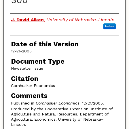
300
Authors
J. David Aiken
,
University of Nebraska-Lincoln
Follow
Date of this Version
12-21-2005
Document Type
Newsletter Issue
Citation
Cornhusker Economics
Comments
Published in
Cornhusker Economics
, 12/21/2005.
Produced by the Cooperative Extension, Institute of
Agriculture and Natural Resources, Department of
Agricultural Economics, University of Nebraska–
Lincoln.