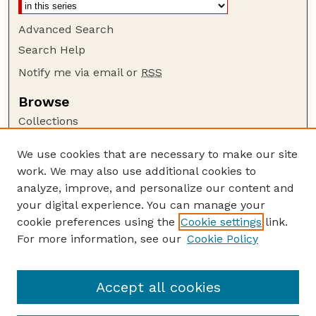
Advanced Search
Search Help
Notify me via email or
RSS
Browse
Collections
Disciplines
We use cookies that are necessary to make our site
Authors
work. We may also use additional cookies to
Author Corner
analyze, improve, and personalize our content and
your digital experience. You can manage your
Author FAQ
cookie preferences using the
Cookie settings
link.
Guide to Submitting
For more information, see our
Cookie Policy
Links
Cornhusker Economics Website
Accept all cookies