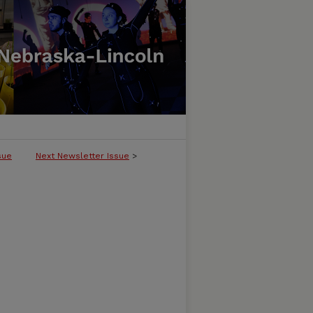
sue
Next Newsletter Issue
>