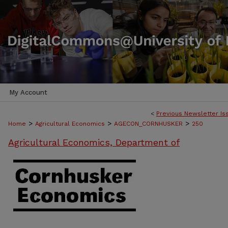
My Account
<
Previous Newsletter Is
>
>
>
Home
Agricultural Economics
AGECON_CORNHUSKER
250
Agricultural Economics, Department of