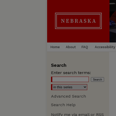
Home
About
FAQ
Accessibility
Search
Enter search terms:
Advanced Search
Search Help
Notify me via email or
RSS