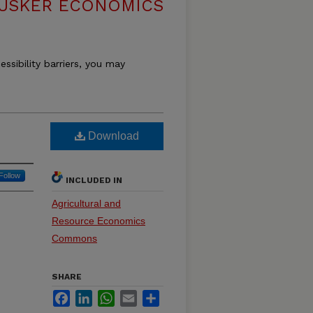
USKER ECONOMICS
essibility barriers, you may
Download
Follow
INCLUDED IN
Agricultural and
Resource Economics
Commons
SHARE
Facebook
LinkedIn
WhatsApp
Email
Share