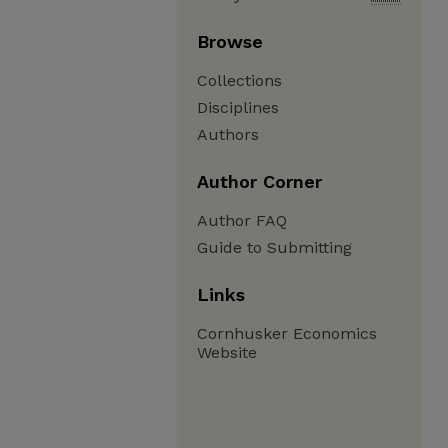
Browse
Collections
Disciplines
Authors
Author Corner
Author FAQ
Guide to Submitting
Links
Cornhusker Economics
Website