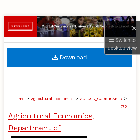
Search
Browse Collections
×
My Account
Switch to
desktop
view
About
Download
Digital Commons Network™
>
>
>
Home
Agricultural Economics
AGECON_CORNHUSKER
272
Agricultural Economics,
Department of