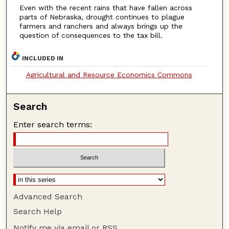
Even with the recent rains that have fallen across
parts of Nebraska, drought continues to plague
farmers and ranchers and always brings up the
question of consequences to the tax bill.
INCLUDED IN
Agricultural and Resource Economics Commons
Search
Enter search terms:
Advanced Search
Search Help
Notify me via email or
RSS