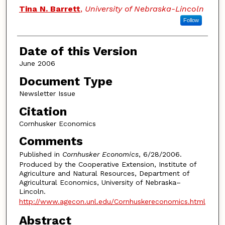
Authors
Tina N. Barrett
,
University of Nebraska-Lincoln
Follow
Date of this Version
June 2006
Document Type
Newsletter Issue
Citation
Cornhusker Economics
Comments
Published in
Cornhusker Economics
, 6/28/2006.
Produced by the Cooperative Extension, Institute of
Agriculture and Natural Resources, Department of
Agricultural Economics, University of Nebraska–
Lincoln.
http://www.agecon.unl.edu/Cornhuskereconomics.html
Abstract