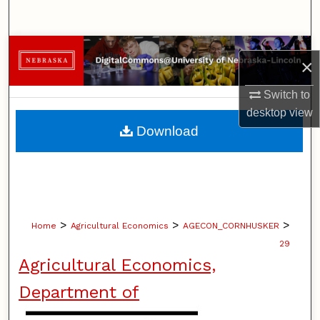
Search
Browse Collections
×
My Account
Switch to
desktop
view
About
Download
Digital Commons Network™
>
>
>
Home
Agricultural Economics
AGECON_CORNHUSKER
29
Agricultural Economics,
Department of