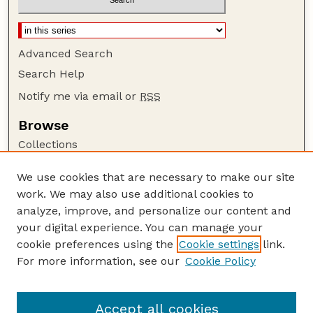
Advanced Search
Search Help
Notify me via email or
RSS
Browse
Collections
Disciplines
We use cookies that are necessary to make our site
Authors
work. We may also use additional cookies to
Author Corner
analyze, improve, and personalize our content and
your digital experience. You can manage your
Author FAQ
cookie preferences using the
Cookie settings
link.
Guide to Submitting
For more information, see our
Cookie Policy
Links
Cornhusker Economics Website
Accept all cookies