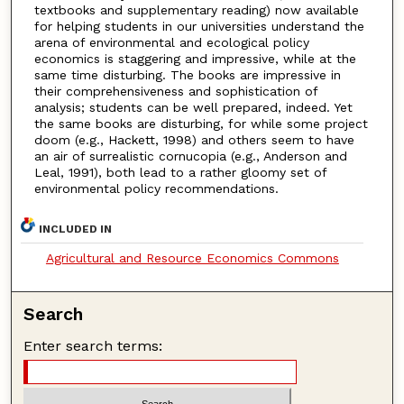
textbooks and supplementary reading) now available
for helping students in our universities understand the
arena of environmental and ecological policy
economics is staggering and impressive, while at the
same time disturbing. The books are impressive in
their comprehensiveness and sophistication of
analysis; students can be well prepared, indeed. Yet
the same books are disturbing, for while some project
doom (e.g., Hackett, 1998) and others seem to have
an air of surrealistic cornucopia (e.g., Anderson and
Leal, 1991), both lead to a rather gloomy set of
environmental policy recommendations.
INCLUDED IN
Agricultural and Resource Economics Commons
Search
Enter search terms: