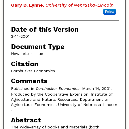
Authors
Gary D. Lynne
,
University of Nebraska-Lincoln
Follow
Date of this Version
3-14-2001
Document Type
Newsletter Issue
Citation
Cornhusker Economics
Comments
Published in
Cornhusker Economics
. March 14, 2001.
Produced by the Cooperative Extension, Institute of
Agriculture and Natural Resources, Department of
Agricultural Economics, University of Nebraska-Lincoln
.
Abstract
The wide-array of books and materials (both