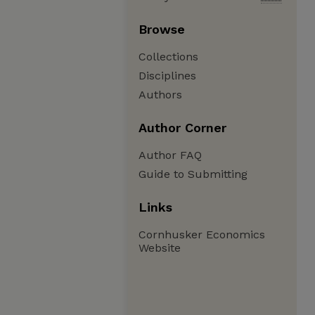
Browse
Collections
Disciplines
Authors
Author Corner
Author FAQ
Guide to Submitting
Links
Cornhusker Economics
Website