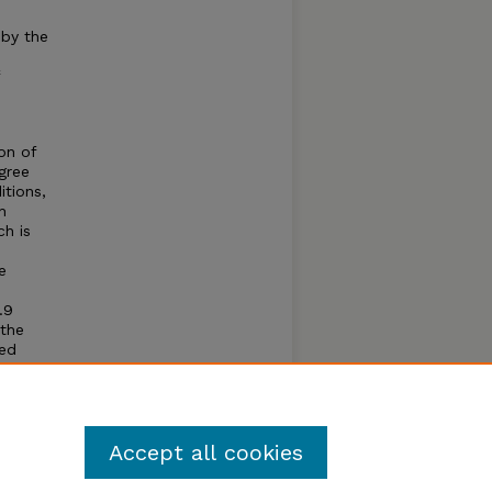
 by the
on of
gree
itions,
h
ch is
e
.9
 the
ted
n,
so
Accept all cookies