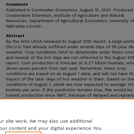
Comments
Published in
Cornhusker Economics
. August 15, 2001. Produced
Cooperative Extension, Institute of Agriculture and Natural
Resources, Department of Agricultural Economics, University of
Nebraska-Lincoln .
Abstract
By the time USDA released its August 10th report, a large porti
the U.S. had already suffered under several days of 95 plus de
weather. Crop conditions tend to deteriorate under these cond
and several of the hot days are not reflected in the August 10t
report. Corn production is forecast at 9.27 billion bushels, whi
down seven percent from last year. Remember, these crop
conditions are based on an August 1 date, and will not have th
impact of the later days of hot weather in them. Based on the
conditions of August 1, yields are now expected to average 133
bushels per acre. If this prediction remains true, this would be
lowest production since 1997. Because of delayed and replan
acres the August report had a revised acreage report included.
Farmers are now expected to harvest 69.2 million acres of cor
which is down 100,000 acres from the June report, which is al
down five percent from last year.
r site work. We may also use additional
our content and your digital experience. You