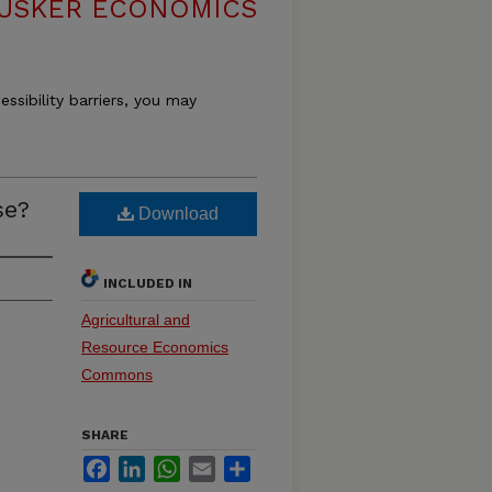
USKER ECONOMICS
essibility barriers, you may
se?
Download
INCLUDED IN
Agricultural and
Resource Economics
Commons
SHARE
Facebook
LinkedIn
WhatsApp
Email
Share