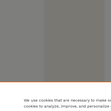
We use cookies that are necessary to make ou
cookies to analyze, improve, and personalize 