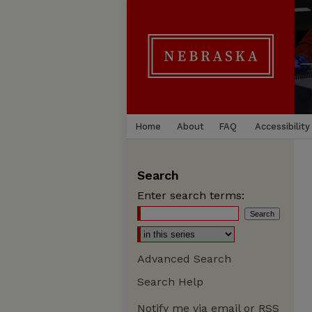
Home
About
FAQ
Accessibility
Search
Enter search terms:
Advanced Search
Search Help
Notify me via email or
RSS