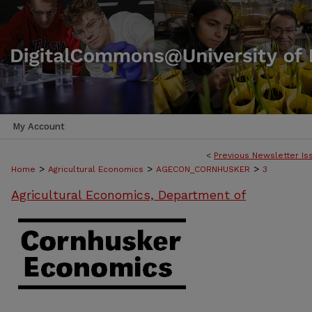
My Account
<
Previous Newsletter Is
>
>
>
Home
Agricultural Economics
AGECON_CORNHUSKER
3
Agricultural Economics, Department of