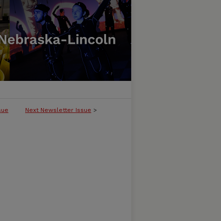
sue
Next Newsletter Issue
>