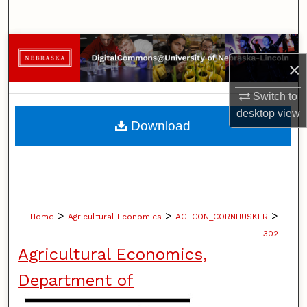
Search
Browse Collections
×
My Account
Switch to
desktop
view
About
Download
Digital Commons Network™
>
>
>
Home
Agricultural Economics
AGECON_CORNHUSKER
302
Agricultural Economics,
Department of