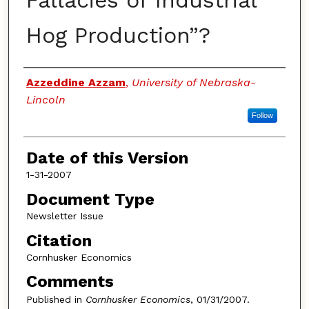
Fallacies of Industrial
Hog Production”?
Authors
Azzeddine Azzam
,
University of Nebraska-
Lincoln
Follow
Date of this Version
1-31-2007
Document Type
Newsletter Issue
Citation
Cornhusker Economics
Comments
Published in
Cornhusker Economics
, 01/31/2007.