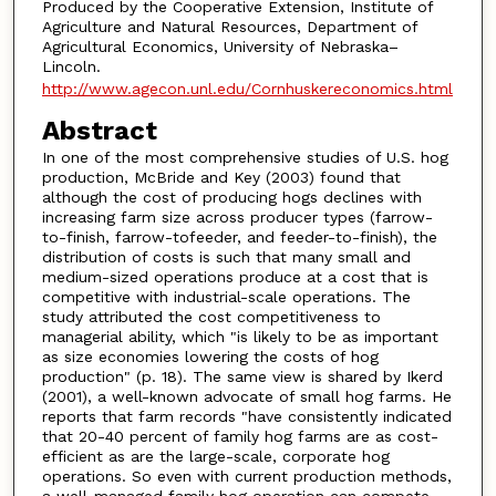
Produced by the Cooperative Extension, Institute of
Agriculture and Natural Resources, Department of
Agricultural Economics, University of Nebraska–
Lincoln.
http://www.agecon.unl.edu/Cornhuskereconomics.html
Abstract
In one of the most comprehensive studies of U.S. hog
production, McBride and Key (2003) found that
although the cost of producing hogs declines with
increasing farm size across producer types (farrow-
to-finish, farrow-tofeeder, and feeder-to-finish), the
distribution of costs is such that many small and
medium-sized operations produce at a cost that is
competitive with industrial-scale operations. The
study attributed the cost competitiveness to
managerial ability, which "is likely to be as important
as size economies lowering the costs of hog
production" (p. 18). The same view is shared by Ikerd
(2001), a well-known advocate of small hog farms. He
reports that farm records "have consistently indicated
that 20-40 percent of family hog farms are as cost-
efficient as are the large-scale, corporate hog
operations. So even with current production methods,
a well-managed family hog operation can compete