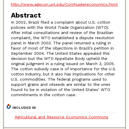
http://www.agecon.unl.edu/Cornhuskereconomics.html
Abstract
In 2002, Brazil filed a complaint about U.S. cotton
policies with the World Trade Organization (WTO).
After initial consultations and review of the Brazilian
complaint, the WTO established a dispute resolution
panel in March 2003. The panel returned a ruling in
favor of most of the objections in Brazil’s petition in
September 2004. The United States appealed this
decision but the WTO Appellate Body upheld the
original judgment in a ruling issued on March 3, 2005.
The cotton subsidy case is of importance for the U.S.
cotton industry, but it also has implications for other
U.S. commodities. The federal programs used to
support grains and oilseeds are similar to the ones
found to be in violation of the United States’ WTO
commitments in the cotton case.
INCLUDED IN
Agricultural and Resource Economics Commons