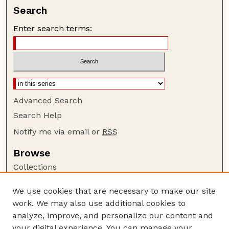
Search
Enter search terms:
Advanced Search
Search Help
Notify me via email or
RSS
Browse
Collections
Disciplines
We use cookies that are necessary to make our site
Authors
work. We may also use additional cookies to
Author Corner
analyze, improve, and personalize our content and
your digital experience. You can manage your
Author FAQ