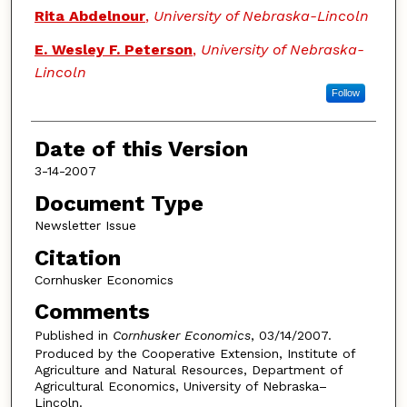
Authors
Rita Abdelnour
,
University of Nebraska-Lincoln
E. Wesley F. Peterson
,
University of Nebraska-
Lincoln
Follow
Date of this Version
3-14-2007
Document Type
Newsletter Issue
Citation
Cornhusker Economics
Comments
Published in
Cornhusker Economics
, 03/14/2007.
Produced by the Cooperative Extension, Institute of
Agriculture and Natural Resources, Department of
Agricultural Economics, University of Nebraska–
Lincoln.