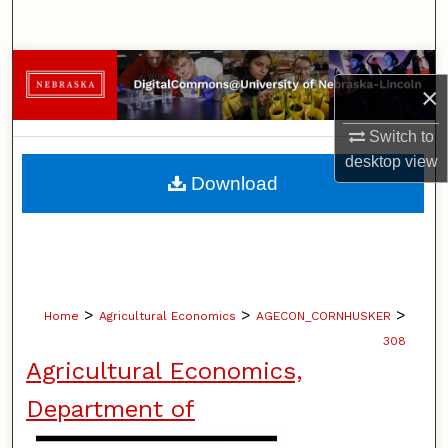
Search
Browse Collections
×
My Account
Switch to
desktop
view
About
Download
Digital Commons Network™
>
>
>
Home
Agricultural Economics
AGECON_CORNHUSKER
308
Agricultural Economics,
Department of